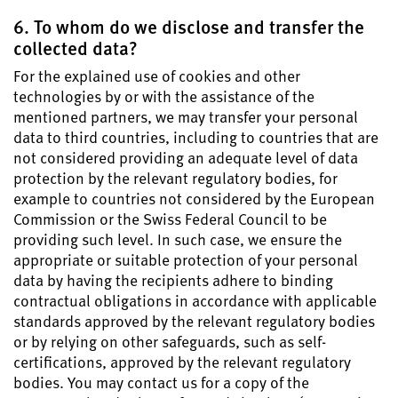
6. To whom do we disclose and transfer the
collected data?
For the explained use of cookies and other
technologies by or with the assistance of the
mentioned partners, we may transfer your personal
data to third countries, including to countries that are
not considered providing an adequate level of data
protection by the relevant regulatory bodies, for
example to countries not considered by the European
Commission or the Swiss Federal Council to be
providing such level. In such case, we ensure the
appropriate or suitable protection of your personal
data by having the recipients adhere to binding
contractual obligations in accordance with applicable
standards approved by the relevant regulatory bodies
or by relying on other safeguards, such as self-
certifications, approved by the relevant regulatory
bodies. You may contact us for a copy of the