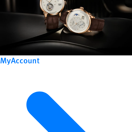
MyAccount