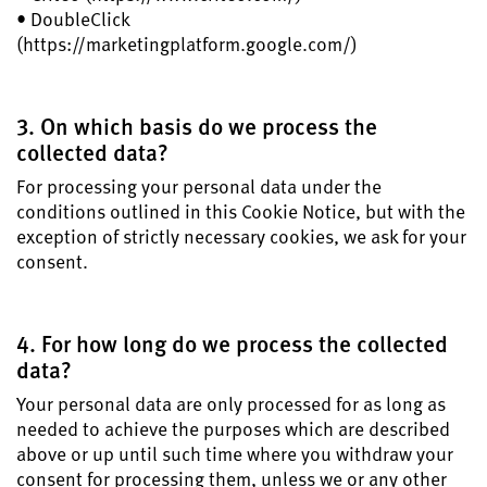
• DoubleClick
(https://marketingplatform.google.com/)
3. On which basis do we process the
collected data?
For processing your personal data under the
conditions outlined in this Cookie Notice, but with the
exception of strictly necessary cookies, we ask for your
consent.
4. For how long do we process the collected
data?
Your personal data are only processed for as long as
needed to achieve the purposes which are described
above or up until such time where you withdraw your
consent for processing them, unless we or any other