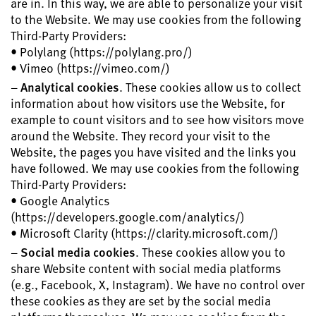
are in. In this way, we are able to personalize your visit
to the Website. We may use cookies from the following
Third-Party Providers:
• Polylang (https://polylang.pro/)
• Vimeo (https://vimeo.com/)
–
Analytical cookies
. These cookies allow us to collect
information about how visitors use the Website, for
example to count visitors and to see how visitors move
around the Website. They record your visit to the
Website, the pages you have visited and the links you
have followed. We may use cookies from the following
Third-Party Providers:
• Google Analytics
(https://developers.google.com/analytics/)
• Microsoft Clarity (https://clarity.microsoft.com/)
–
Social media cookies
. These cookies allow you to
share Website content with social media platforms
(e.g., Facebook, X, Instagram). We have no control over
these cookies as they are set by the social media