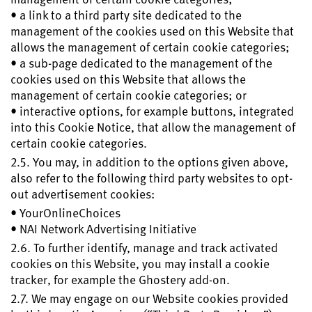
• a link to a third party site dedicated to the
management of the cookies used on this Website that
allows the management of certain cookie categories;
• a sub-page dedicated to the management of the
cookies used on this Website that allows the
management of certain cookie categories; or
• interactive options, for example buttons, integrated
into this Cookie Notice, that allow the management of
certain cookie categories.
2.5. You may, in addition to the options given above,
also refer to the following third party websites to opt-
out advertisement cookies:
• YourOnlineChoices
• NAI Network Advertising Initiative
2.6. To further identify, manage and track activated
cookies on this Website, you may install a cookie
tracker, for example the Ghostery add-on.
2.7. We may engage on our Website cookies provided