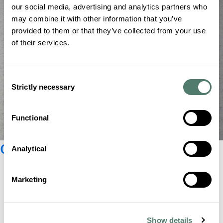
our social media, advertising and analytics partners who
may combine it with other information that you’ve
provided to them or that they’ve collected from your use
of their services.
Consent
Strictly necessary
Selection
Functional
Glashütte Original catalogue
Analytical
Marketing
Show details