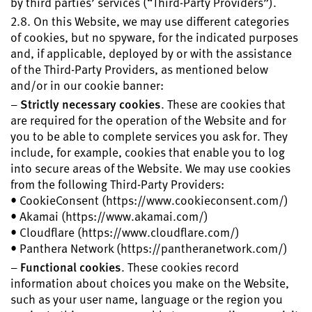
by third parties’ services (“Third-Party Providers”).
2.8. On this Website, we may use different categories
of cookies, but no spyware, for the indicated purposes
and, if applicable, deployed by or with the assistance
of the Third-Party Providers, as mentioned below
and/or in our cookie banner:
–
Strictly necessary cookies
. These are cookies that
are required for the operation of the Website and for
you to be able to complete services you ask for. They
include, for example, cookies that enable you to log
into secure areas of the Website. We may use cookies
from the following Third-Party Providers:
• CookieConsent (https://www.cookieconsent.com/)
• Akamai (https://www.akamai.com/)
• Cloudflare (https://www.cloudflare.com/)
• Panthera Network (https://pantheranetwork.com/)
–
Functional cookies
. These cookies record
information about choices you make on the Website,
such as your user name, language or the region you