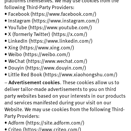
platforms themselves. We may use cookies from the
following Third-Party Providers:
• Facebook (https://www.facebook.com/)
• Instagram (https://www.instagram.com/)
• YouTube (https://www.youtube.com/)
• X (formerly Twitter) (https://x.com/)
• LinkedIn (https://www.linkedin.com/)
• Xing (https://www.xing.com/)
• Weibo (https://weibo.com/)
• WeChat (https://www.wechat.com/)
• Douyin (https://www.douyin.com/)
• Little Red Book (https://www.xiaohongshu.com/)
–
Advertisement cookies
. These cookies allow us to
deliver tailor-made advertisements to you on third
party websites based on your interests in our products
and services manifested during your visit on our
Website. We may use cookies from the following Third-
Party Providers:
• Adform (https://site.adform.com/)
• Criteo (https://www.criteo.com/)