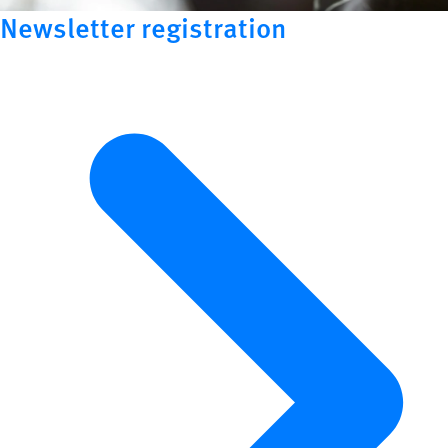
Newsletter registration