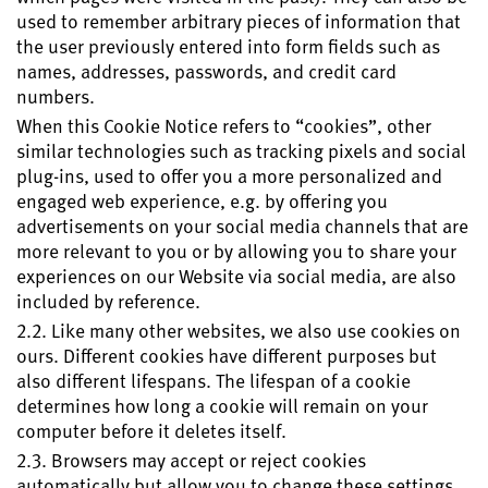
used to remember arbitrary pieces of information that
the user previously entered into form fields such as
names, addresses, passwords, and credit card
numbers.
When this Cookie Notice refers to “cookies”, other
similar technologies such as tracking pixels and social
plug-ins, used to offer you a more personalized and
engaged web experience, e.g. by offering you
advertisements on your social media channels that are
more relevant to you or by allowing you to share your
experiences on our Website via social media, are also
included by reference.
2.2. Like many other websites, we also use cookies on
ours. Different cookies have different purposes but
also different lifespans. The lifespan of a cookie
determines how long a cookie will remain on your
computer before it deletes itself.
2.3. Browsers may accept or reject cookies
automatically but allow you to change these settings.