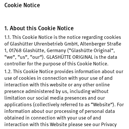
Register your Glashütte Original
Cookie Notice
Service
Warranty, Revision and Restoration
1. About this Cookie Notice
1.1. This Cookie Notice is the notice regarding cookies
Contact
of Glashütter Uhrenbetrieb GmbH, Altenberger Straße
Get in Touch
1, 01768 Glashütte, Germany (“Glashütte Original”,
“we”, “us”, “our”). GLASHÜTTE ORIGINAL is the data
controller for the purpose of this Cookie Notice.
1.2. This Cookie Notice provides information about our
English
Deutsch
Français
Italiano
use of cookies in connection with your use of and
interaction with this website or any other online
presence administered by us, including without
limitation our social media presences and our
Close menu
applications (collectively referred to as “Website”). For
information about our processing of personal data
obtained in connection with your use of and
interaction with this Website please see our Privacy