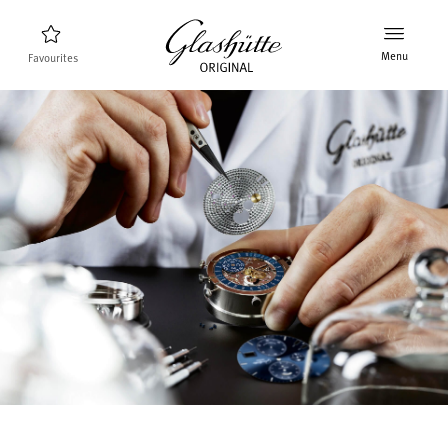
Menu
Favourites
Watch finder
New products
Collection
Discover the collection
The brand Glashütte Original
Manufactory, History and Partner
Retailers
Boutiques and Authorized Retailers
MyAccount