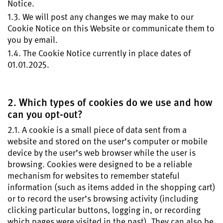
Notice.
1.3. We will post any changes we may make to our
Cookie Notice on this Website or communicate them to
you by email.
1.4. The Cookie Notice currently in place dates of
01.01.2025.
2. Which types of cookies do we use and how
can you opt-out?
2.1. A cookie is a small piece of data sent from a
website and stored on the user’s computer or mobile
device by the user’s web browser while the user is
browsing. Cookies were designed to be a reliable
mechanism for websites to remember stateful
information (such as items added in the shopping cart)
or to record the user’s browsing activity (including
clicking particular buttons, logging in, or recording
which pages were visited in the past). They can also be