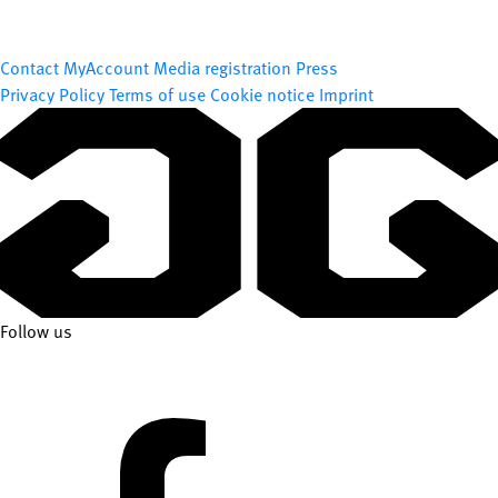
Contact
MyAccount
Media registration
Press
Privacy Policy
Terms of use
Cookie notice
Imprint
Follow us