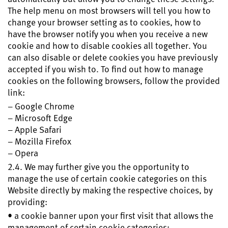
The help menu on most browsers will tell you how to
change your browser setting as to cookies, how to
have the browser notify you when you receive a new
cookie and how to disable cookies all together. You
can also disable or delete cookies you have previously
accepted if you wish to. To find out how to manage
cookies on the following browsers, follow the provided
link:
– Google Chrome
– Microsoft Edge
– Apple Safari
– Mozilla Firefox
– Opera
2.4. We may further give you the opportunity to
manage the use of certain cookie categories on this
Website directly by making the respective choices, by
providing:
• a cookie banner upon your first visit that allows the
management of certain cookie categories;