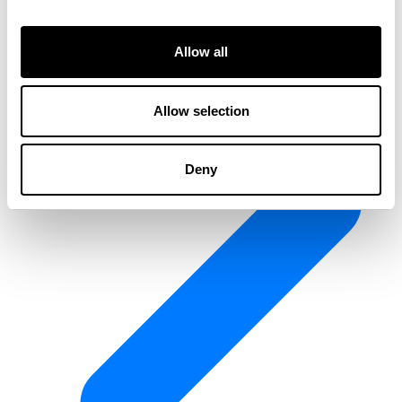
Allow all
Allow selection
Deny