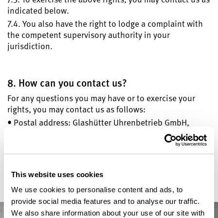
indicated below.
7.4. You also have the right to lodge a complaint with
the competent supervisory authority in your
jurisdiction.
8. How can you contact us?
For any questions you may have or to exercise your
rights, you may contact us as follows:
• Postal address: Glashütter Uhrenbetrieb GmbH,
Altenberger Straße 1, 01768 Glashütte, Germany
• Telephone number: +49 35053 460
• Email-address: data-protection@glashuette-
original.com
This website uses cookies
We use cookies to personalise content and ads, to
provide social media features and to analyse our traffic.
We also share information about your use of our site with