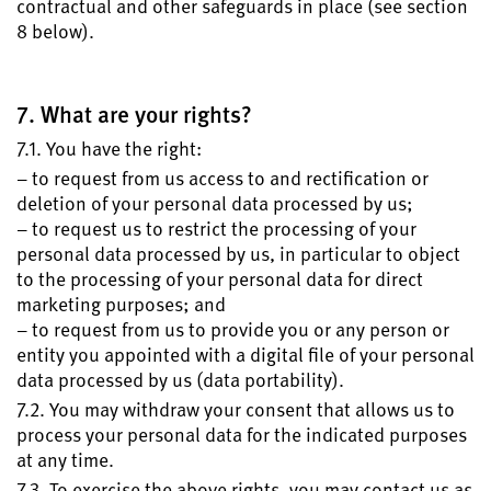
contractual and other safeguards in place (see section
8 below).
7. What are your rights?
7.1. You have the right:
– to request from us access to and rectification or
deletion of your personal data processed by us;
– to request us to restrict the processing of your
personal data processed by us, in particular to object
to the processing of your personal data for direct
marketing purposes; and
– to request from us to provide you or any person or
entity you appointed with a digital file of your personal
data processed by us (data portability).
7.2. You may withdraw your consent that allows us to
process your personal data for the indicated purposes
at any time.
7.3. To exercise the above rights, you may contact us as