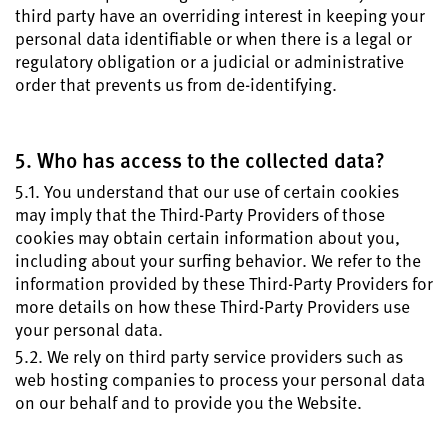
third party have an overriding interest in keeping your
personal data identifiable or when there is a legal or
regulatory obligation or a judicial or administrative
order that prevents us from de-identifying.
5. Who has access to the collected data?
5.1. You understand that our use of certain cookies
may imply that the Third-Party Providers of those
cookies may obtain certain information about you,
including about your surfing behavior. We refer to the
information provided by these Third-Party Providers for
more details on how these Third-Party Providers use
your personal data.
5.2. We rely on third party service providers such as
web hosting companies to process your personal data
on our behalf and to provide you the Website.