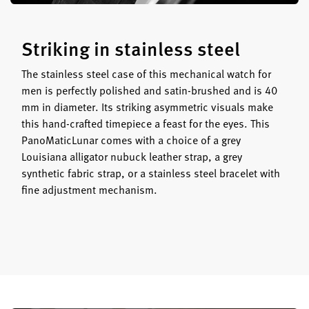
Striking in stainless steel
The stainless steel case of this mechanical watch for
men is perfectly polished and satin-brushed and is 40
mm in diameter. Its striking asymmetric visuals make
this hand-crafted timepiece a feast for the eyes. This
PanoMaticLunar comes with a choice of a grey
Louisiana alligator nubuck leather strap, a grey
synthetic fabric strap, or a stainless steel bracelet with
fine adjustment mechanism.