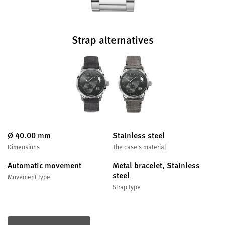
Strap alternatives
Ø 40.00 mm
Stainless steel
Dimensions
The case's material
Automatic movement
Metal bracelet, Stainless
steel
Movement type
Strap type