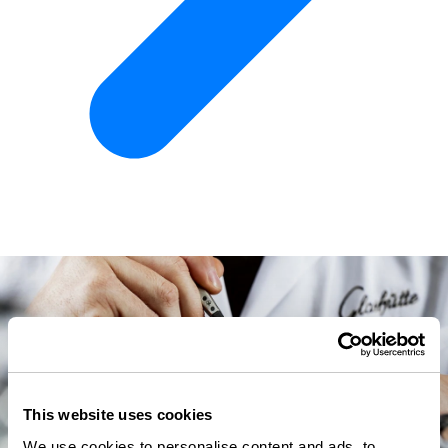
This website uses cookies
We use cookies to personalise content and ads, to