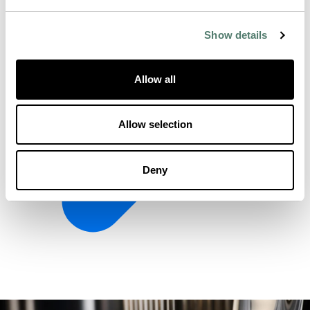
Show details
Allow all
Allow selection
Deny