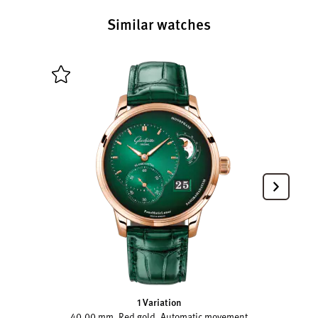
Similar watches
1 Variation
40.00 mm, Red gold, Automatic movement