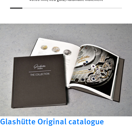
Glashütte Original catalogue