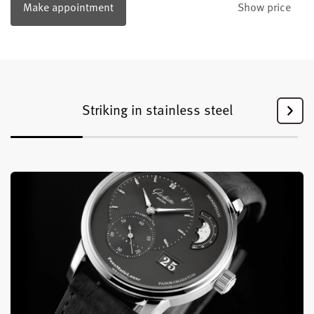
Make appointment
Show price
Striking in stainless steel