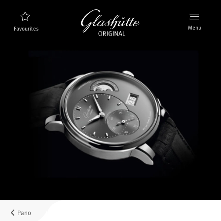
Menu
Favourites
Watch finder
New products
Collection
Discover the collection
The brand Glashütte Original
Manufactory, History and Partner
Retailers
Boutiques and Authorized Retailers
Pano
MyAccount