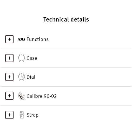
Technical details
Functions
Case
Dial
Calibre 90-02
Strap