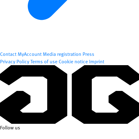
Contact
MyAccount
Media registration
Press
Privacy Policy
Terms of use
Cookie notice
Imprint
Follow us