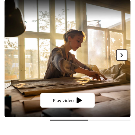
Play video