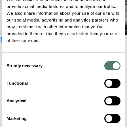
provide social media features and to analyse our traffic.
We also share information about your use of our site with
our social media, advertising and analytics partners who
may combine it with other information that you’ve
provided to them or that they’ve collected from your use
Newsletter registration
of their services.
Consent
Strictly necessary
Selection
Functional
Analytical
Marketing