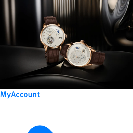
MyAccount