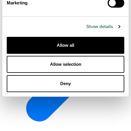
Marketing
Show details
Allow all
Allow selection
Deny