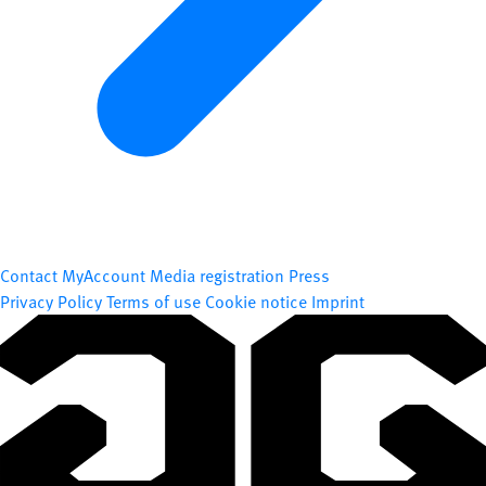
Contact
MyAccount
Media registration
Press
Privacy Policy
Terms of use
Cookie notice
Imprint