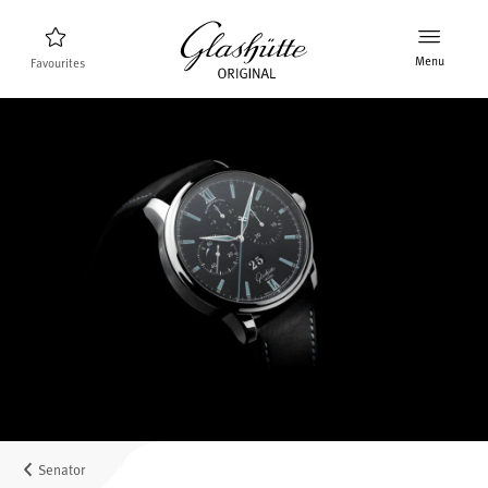
Menu
Favourites
Watch finder
New products
Collection
Discover the collection
The brand Glashütte Original
Manufactory, History and Partner
Retailers
Boutiques and Authorized Retailers
Senator
MyAccount