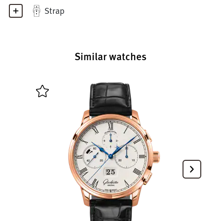
Strap
Similar watches