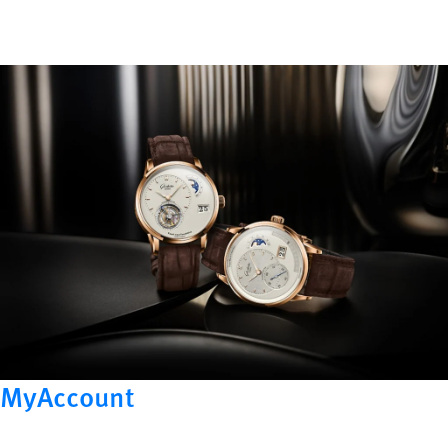
MyAccount