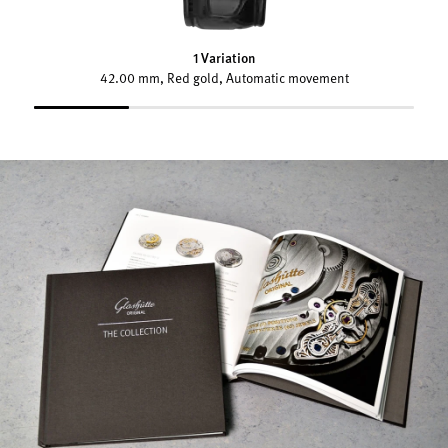
1 Variation
42.00 mm, Red gold, Automatic movement