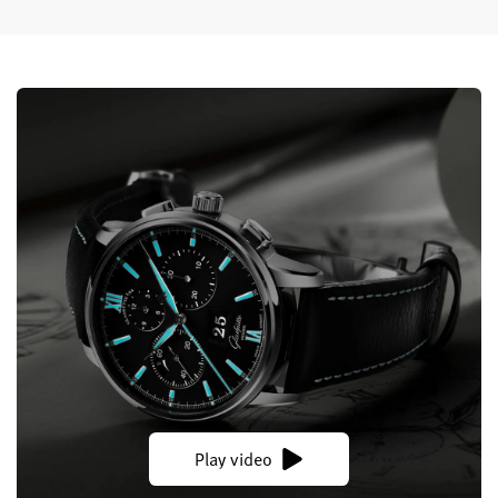
Play video