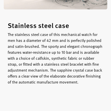
Stainless steel case
The stainless steel case of this mechanical watch for
men has a diameter of 42 mm and is perfectly polished
and satin-brushed. The sporty and elegant chronograph
features water-resistance up to 10 bar and is available
with a choice of calfskin, synthetic fabric or rubber
strap, or fitted with a stainless steel bracelet with fine
adjustment mechanism. The sapphire crystal case back
offers a clear view of the elaborate decorative finishing
of the automatic manufacture movement.