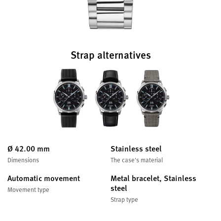
Strap alternatives
Ø 42.00 mm
Stainless steel
Dimensions
The case's material
Automatic movement
Metal bracelet, Stainless
steel
Movement type
Strap type