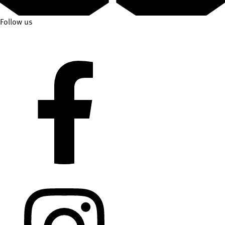
Follow us