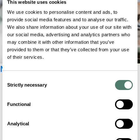
This website uses cookies
We use cookies to personalise content and ads, to
provide social media features and to analyse our traffic.
We also share information about your use of our site with
our social media, advertising and analytics partners who
may combine it with other information that you’ve
provided to them or that they’ve collected from your use
of their services.
Newsletter registration
Consent
Strictly necessary
Selection
Functional
Analytical