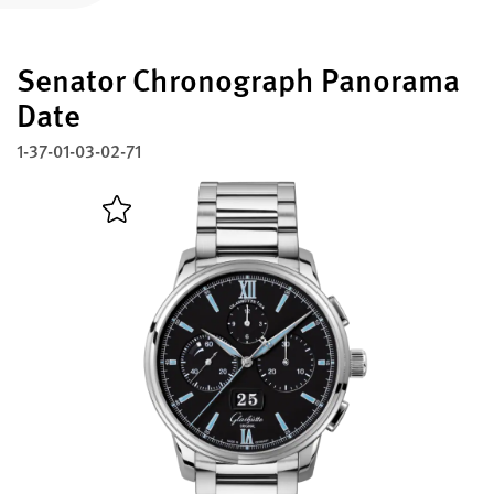
Register your Glashütte Original
Senator Chronograph Panorama
Service
Warranty, Revision and Restoration
Date
1-37-01-03-02-71
Contact
Get in Touch
English
Deutsch
Français
Italiano
Close menu