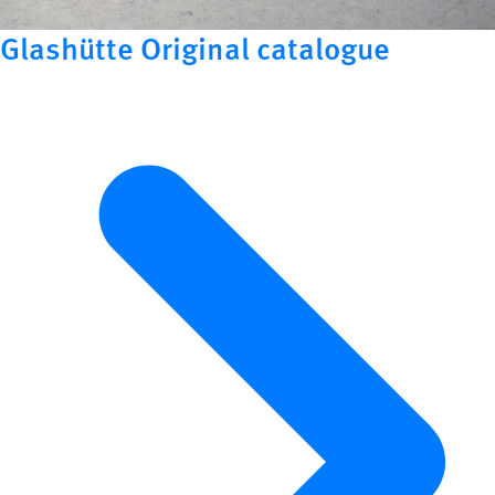
Glashütte Original catalogue