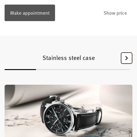
Make appointment
Show price
Stainless steel case