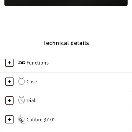
Technical details
Functions
Case
Dial
Calibre 37-01