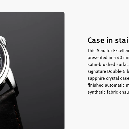
Case in sta
This Senator Excellen
presented in a 40 mm
satin-brushed surface
signature Double-G l
sapphire crystal cas
finished automatic m
synthetic fabric ensu