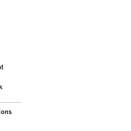
t
k
ions