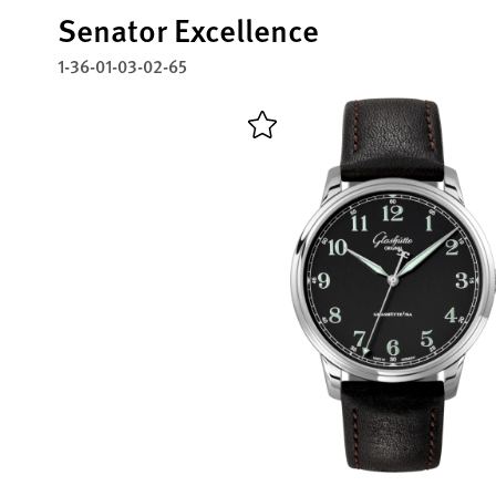
Senator Excellence
1-36-01-03-02-65