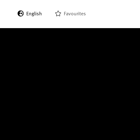
English
Favourites
Deutsch
Français
Italiano
Español
日本語
한국어
中文 (繁體)
中文 (简体)