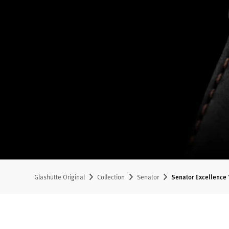
Glashütte Original
Collection
Senator
Senator Excellence 