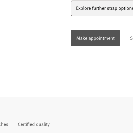
Explore further strap option
Make appointment
S
ishes
Certified quality