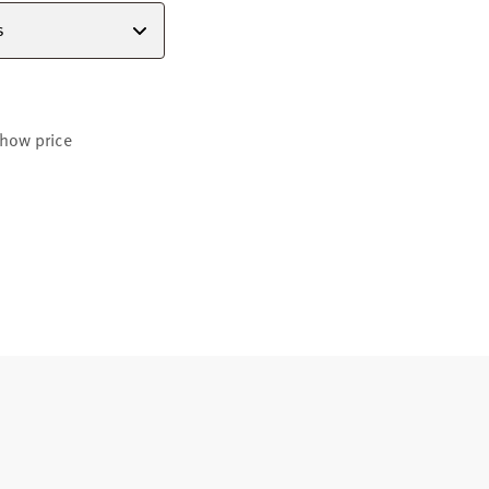
s
how price