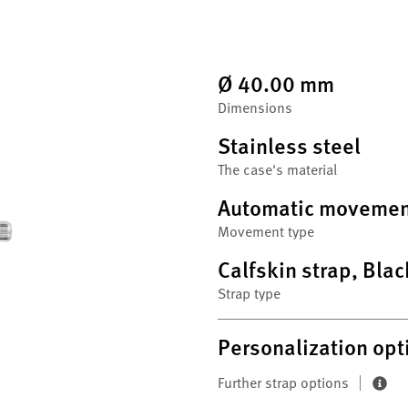
Ø 40.00 mm
Dimensions
Stainless steel
The case's material
Automatic movemen
Movement type
Calfskin strap, Blac
Strap type
Personalization opt
Further strap options