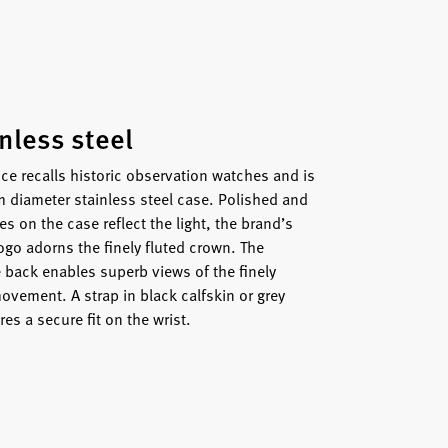
inless steel
ce recalls historic observation watches and is
 diameter stainless steel case. Polished and
s on the case reflect the light, the brand’s
ogo adorns the finely fluted crown. The
e back enables superb views of the finely
ovement. A strap in black calfskin or grey
res a secure fit on the wrist.