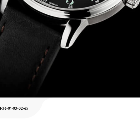
1-36-01-03-02-65