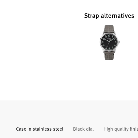
Strap alternatives
Case in stainless steel
Black dial
High quality fin