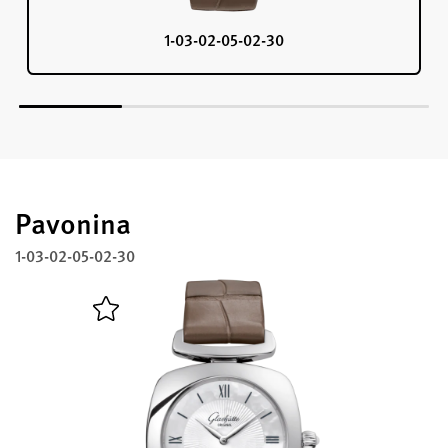
1-03-02-05-02-30
Pavonina
1-03-02-05-02-30