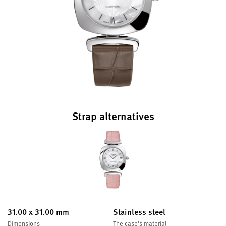
Strap alternatives
31.00 x 31.00 mm
Stainless steel
Dimensions
The case's material