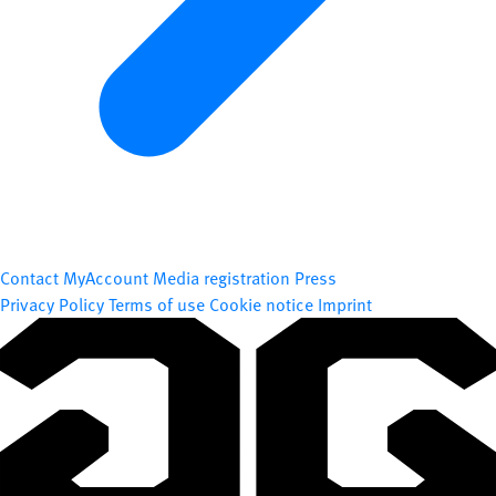
Contact
MyAccount
Media registration
Press
Privacy Policy
Terms of use
Cookie notice
Imprint