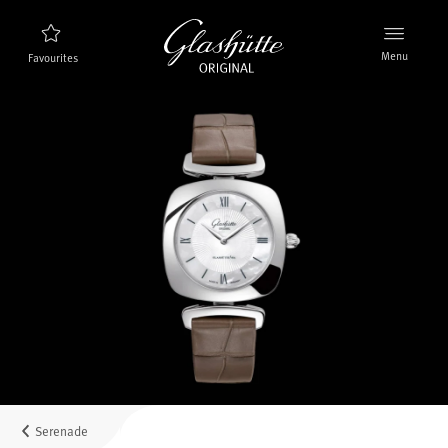
Menu
Favourites
Watch finder
New products
Collection
Discover the collection
The brand Glashütte Original
Manufactory, History and Partner
Retailers
Boutiques and Authorized Retailers
Serenade
MyAccount