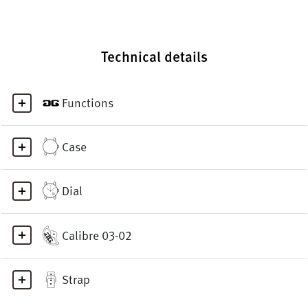
Technical details
Functions
Case
Dial
Calibre 03-02
Strap