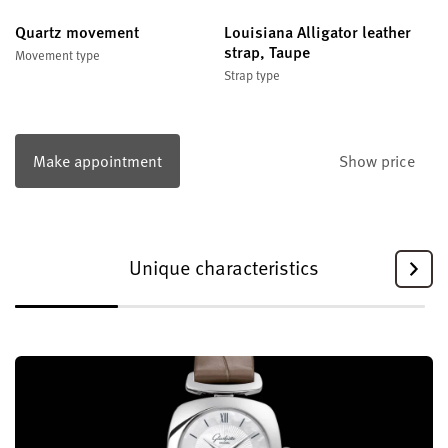
Quartz movement
Louisiana Alligator leather
strap, Taupe
Movement type
Strap type
Make appointment
Show price
Unique characteristics