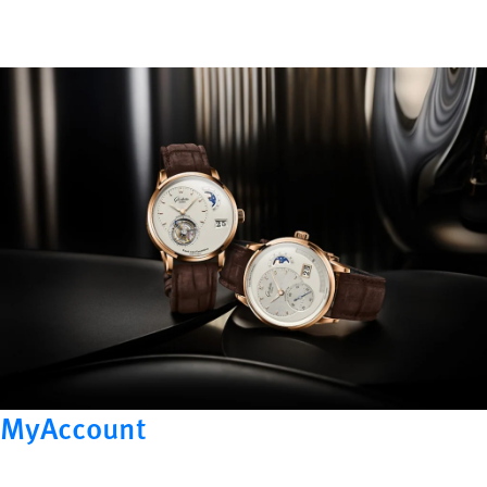
MyAccount