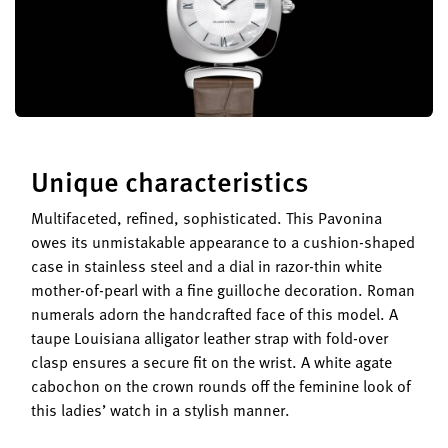
Unique characteristics
Multifaceted, refined, sophisticated. This Pavonina
owes its unmistakable appearance to a cushion-shaped
case in stainless steel and a dial in razor-thin white
mother-of-pearl with a fine guilloche decoration. Roman
numerals adorn the handcrafted face of this model. A
taupe Louisiana alligator leather strap with fold-over
clasp ensures a secure fit on the wrist. A white agate
cabochon on the crown rounds off the feminine look of
this ladies’ watch in a stylish manner.