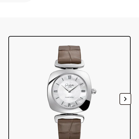
Register your Glashütte Original
Service
Warranty, Revision and Restoration
Contact
Get in Touch
English
Deutsch
Français
Italiano
Close menu