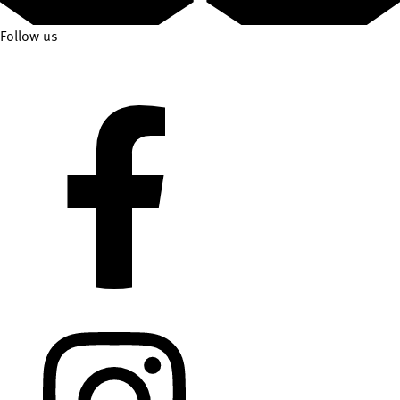
Follow us