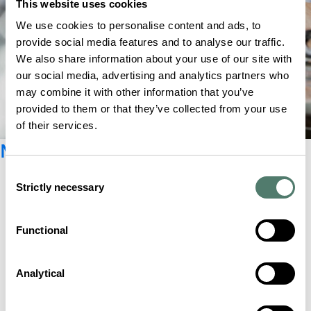
This website uses cookies
We use cookies to personalise content and ads, to
provide social media features and to analyse our traffic.
We also share information about your use of our site with
our social media, advertising and analytics partners who
may combine it with other information that you’ve
provided to them or that they’ve collected from your use
of their services.
Newsletter registration
Consent
Strictly necessary
Selection
Functional
Analytical