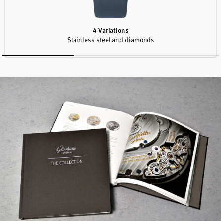
4 Variations
Stainless steel and diamonds