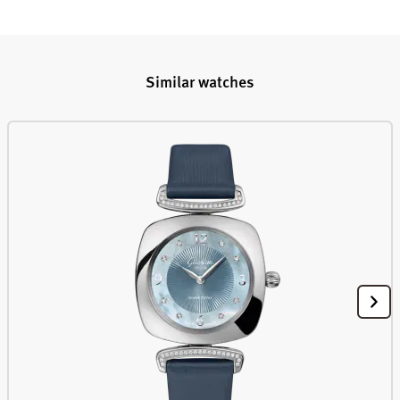
Similar watches