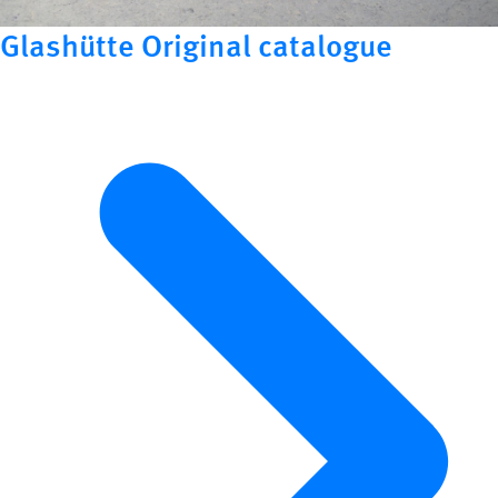
Glashütte Original catalogue