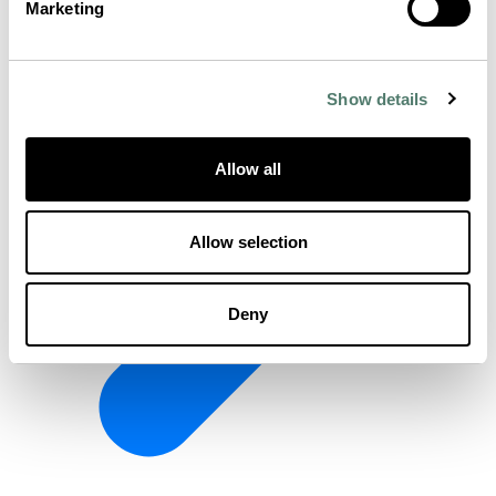
Marketing
Show details
Allow all
Allow selection
Deny