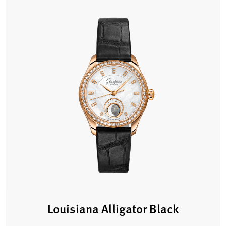
Louisiana Alligator Black