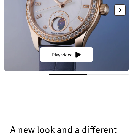
Play video
A new look and a different