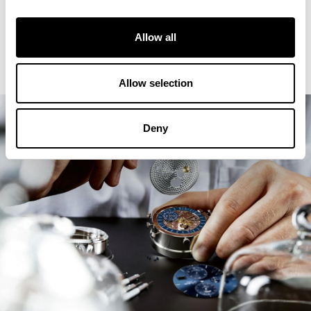
Allow all
Allow selection
Deny