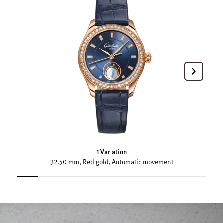
1 Variation
32.50 mm, Red gold, Automatic movement