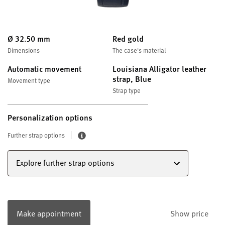
Ø 32.50 mm
Red gold
Dimensions
The case's material
Automatic movement
Louisiana Alligator leather
strap, Blue
Movement type
Strap type
Personalization options
Further strap options
Explore further strap options
Make appointment
Show price