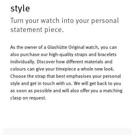
style
Turn your watch into your personal
statement piece.
As the owner of a Glashütte Original watch, you can
also purchase our high-quality straps and bracelets
individually. Discover how different materials and
colours can give your timepiece a whole new look.
Choose the strap that best emphasises your personal
style and get in touch with us. We will get back to you
as soon as possible and will also offer you a matching
clasp on request.