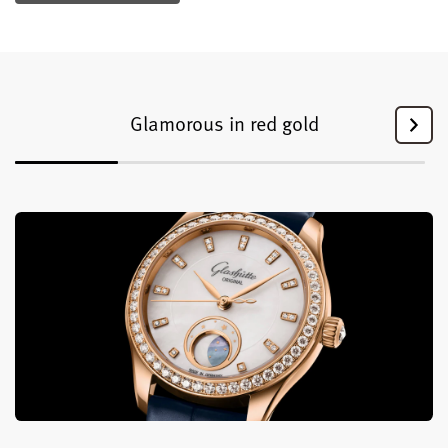
Glamorous in red gold