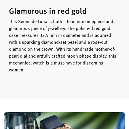
Glamorous in red gold
This Serenade Luna is both a feminine timepiece and a
glamorous piece of jewellery. The polished red gold
case measures 32.5 mm in diameter and is adorned
with a sparkling diamond-set bezel and a rose-cut
diamond on the crown. With its handmade mother-of-
pearl dial and artfully crafted moon phase display, this
mechanical watch is a must-have for discerning
women.