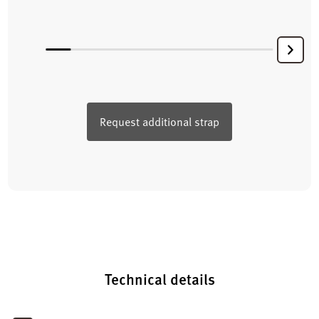
Request additional strap
Technical details