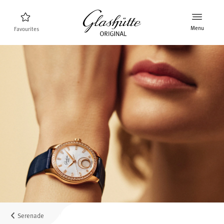
Menu
Favourites
Watch finder
New products
Collection
Discover the collection
The brand Glashütte Original
Manufactory, History and Partner
Retailers
Boutiques and Authorized Retailers
Serenade
MyAccount