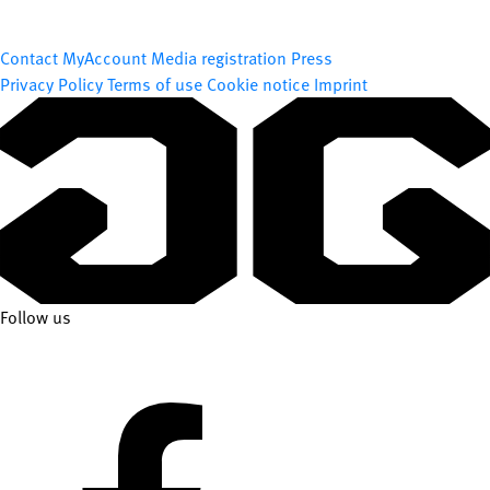
Contact
MyAccount
Media registration
Press
Privacy Policy
Terms of use
Cookie notice
Imprint
Follow us