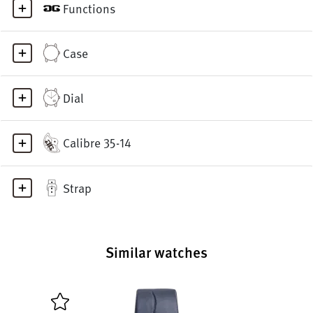
Functions
Case
Dial
Calibre 35-14
Strap
Similar watches