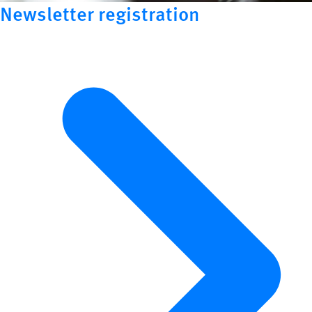
Newsletter registration