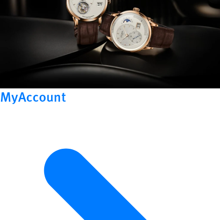
MyAccount