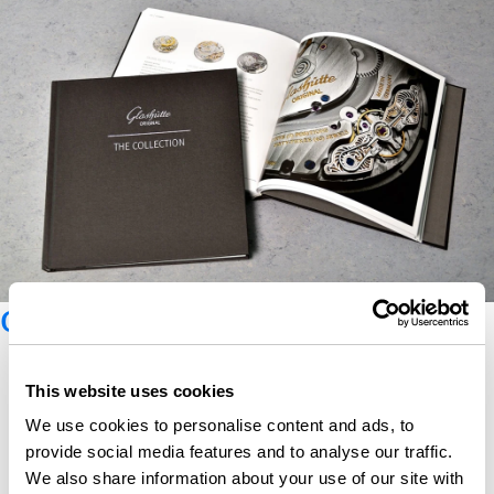
Glashütte Original catalogue
This website uses cookies
We use cookies to personalise content and ads, to
provide social media features and to analyse our traffic.
We also share information about your use of our site with