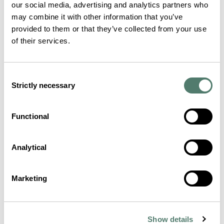
our social media, advertising and analytics partners who
may combine it with other information that you’ve
provided to them or that they’ve collected from your use
of their services.
Consent
Strictly necessary
Selection
Functional
Analytical
Marketing
Show details