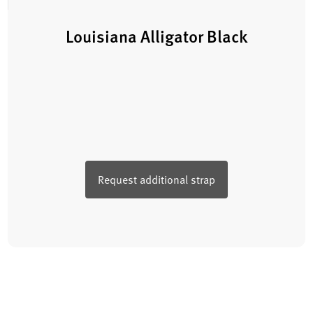
Louisiana Alligator Black
Request additional strap