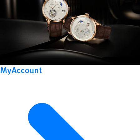
MyAccount