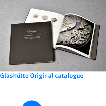
Glashütte Original catalogue