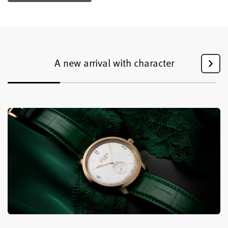
A new arrival with character