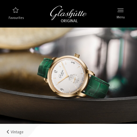
Menu
Favourites
Watch finder
New products
Collection
Discover the collection
The brand Glashütte Original
Manufactory, History and Partner
Retailers
Boutiques and Authorized Retailers
Vintage
MyAccount