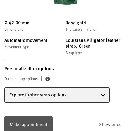
Ø 42.00 mm
Rose gold
Dimensions
The case's material
Automatic movement
Louisiana Alligator leather
strap, Green
Movement type
Strap type
Personalization options
Further strap options
Explore further strap options
Make appointment
Show price