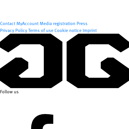
Contact
MyAccount
Media registration
Press
Privacy Policy
Terms of use
Cookie notice
Imprint
Follow us