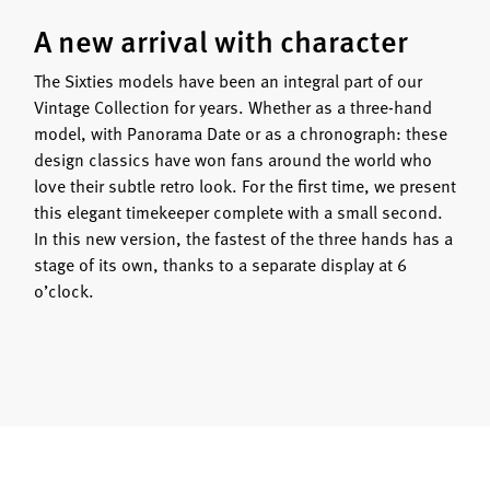
A new arrival with character
The Sixties models have been an integral part of our
Vintage Collection for years. Whether as a three-hand
model, with Panorama Date or as a chronograph: these
design classics have won fans around the world who
love their subtle retro look. For the first time, we present
this elegant timekeeper complete with a small second.
In this new version, the fastest of the three hands has a
stage of its own, thanks to a separate display at 6
o’clock.