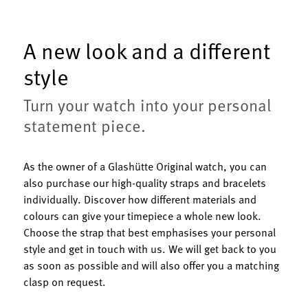
A new look and a different
style
Turn your watch into your personal
statement piece.
As the owner of a Glashütte Original watch, you can
also purchase our high-quality straps and bracelets
individually. Discover how different materials and
colours can give your timepiece a whole new look.
Choose the strap that best emphasises your personal
style and get in touch with us. We will get back to you
as soon as possible and will also offer you a matching
clasp on request.