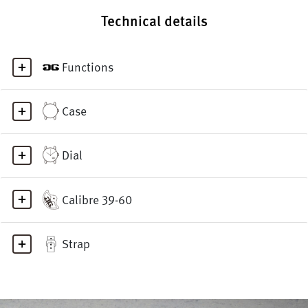
Technical details
Functions
Case
Dial
Calibre 39-60
Strap