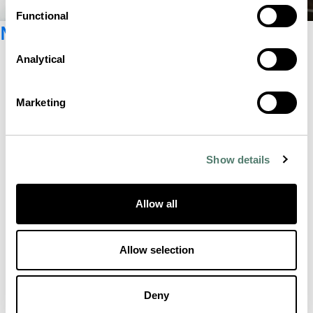
Functional
Newsletter registration
Analytical
Marketing
Show details
Allow all
Allow selection
Deny