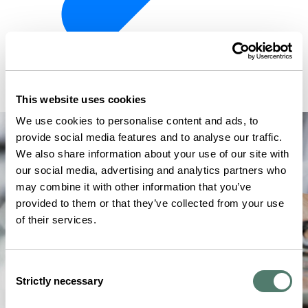
This website uses cookies
We use cookies to personalise content and ads, to
provide social media features and to analyse our traffic.
We also share information about your use of our site with
our social media, advertising and analytics partners who
may combine it with other information that you’ve
provided to them or that they’ve collected from your use
of their services.
Consent
Strictly necessary
Selection