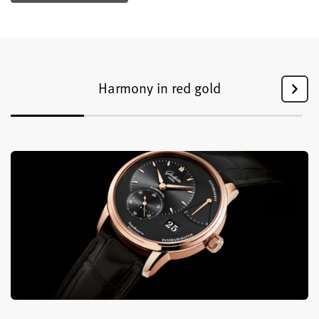
Harmony in red gold