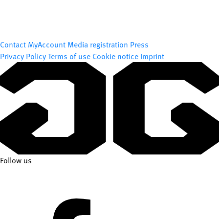
Contact
MyAccount
Media registration
Press
Privacy Policy
Terms of use
Cookie notice
Imprint
Follow us