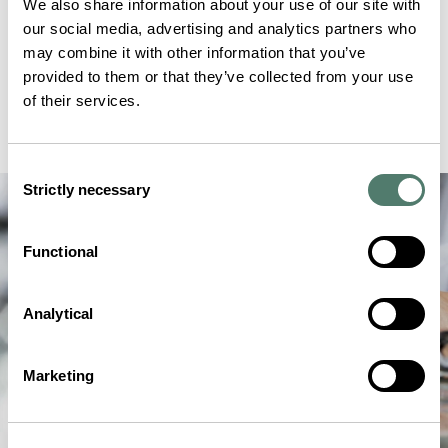
We also share information about your use of our site with
our social media, advertising and analytics partners who
may combine it with other information that you’ve
provided to them or that they’ve collected from your use
of their services.
Consent
Strictly necessary
Selection
Functional
Analytical
Marketing