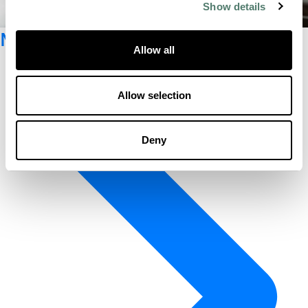
Show details
Newsletter registration
Allow all
Allow selection
Deny