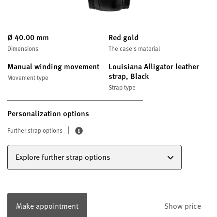
Ø 40.00 mm
Red gold
Dimensions
The case's material
Manual winding movement
Louisiana Alligator leather
strap, Black
Movement type
Strap type
Personalization options
Further strap options
Explore further strap options
Make appointment
Show price