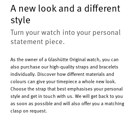
A new look and a different
style
Turn your watch into your personal
statement piece.
As the owner of a Glashütte Original watch, you can
also purchase our high-quality straps and bracelets
individually. Discover how different materials and
colours can give your timepiece a whole new look.
Choose the strap that best emphasises your personal
style and get in touch with us. We will get back to you
as soon as possible and will also offer you a matching
clasp on request.