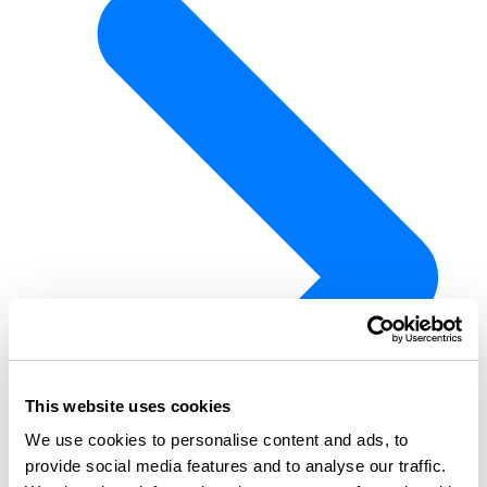
This website uses cookies
We use cookies to personalise content and ads, to
provide social media features and to analyse our traffic.