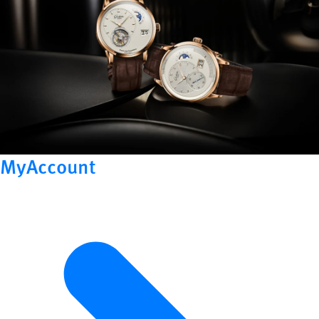
MyAccount