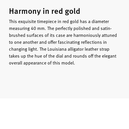
Harmony in red gold
This exquisite timepiece in red gold has a diameter
measuring 40 mm. The perfectly polished and satin-
brushed surfaces of its case are harmoniously attuned
to one another and offer fascinating reflections in
changing light. The Louisiana alligator leather strap
takes up the hue of the dial and rounds off the elegant
overall appearance of this model.