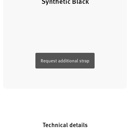
Synthetic Black
Request additional strap
Technical details