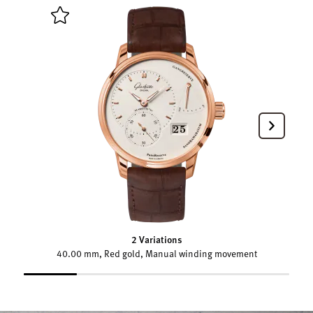
2 Variations
40.00 mm, Red gold, Manual winding movement