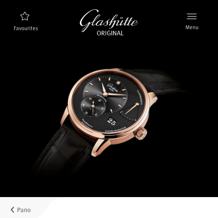
Menu
Favourites
Watch finder
New products
Collection
Discover the collection
The brand Glashütte Original
Manufactory, History and Partner
Retailers
Boutiques and Authorized Retailers
Pano
MyAccount