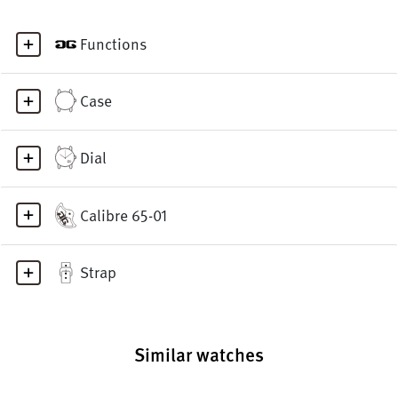
Functions
Case
Dial
Calibre 65-01
Strap
Similar watches