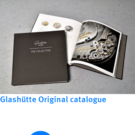
Glashütte Original catalogue