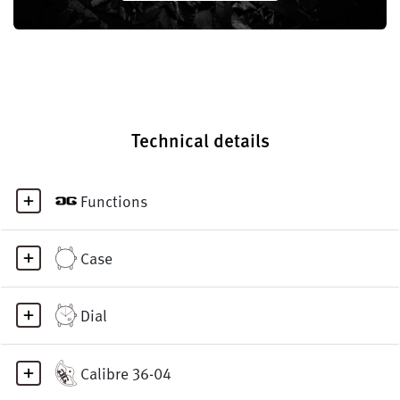
Technical details
Functions
Case
Dial
Calibre 36-04