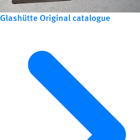
Glashütte Original catalogue