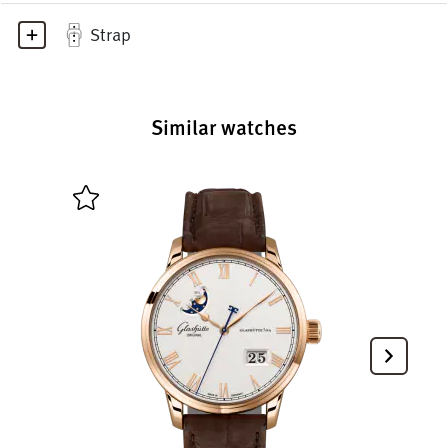
Strap
Similar watches