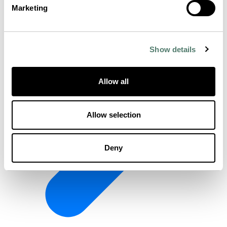
Marketing
Show details
Allow all
Allow selection
Deny