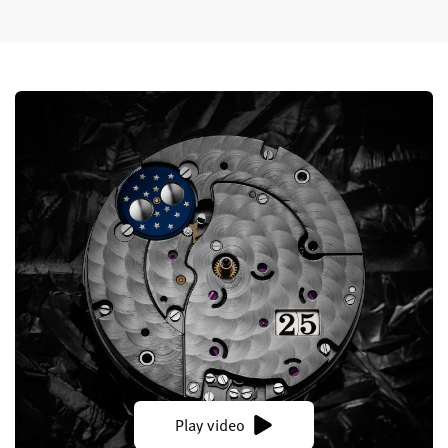
Play video