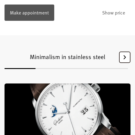
Make appointment
Show price
Minimalism in stainless steel