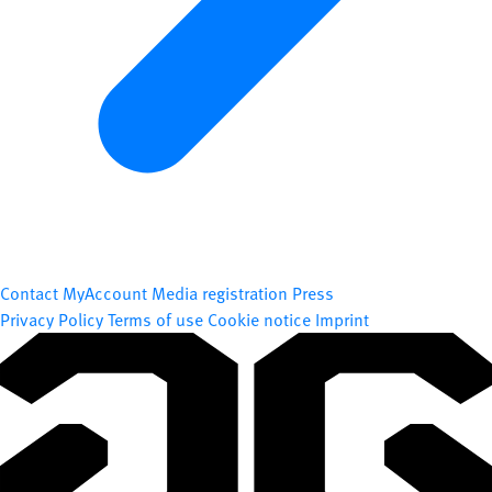
Contact
MyAccount
Media registration
Press
Privacy Policy
Terms of use
Cookie notice
Imprint