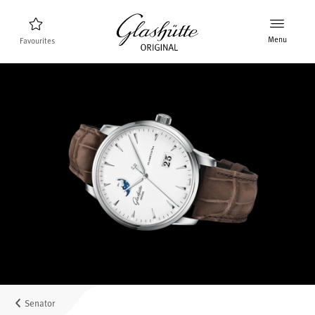
Menu
Favourites
Watch finder
New products
Collection
Discover the collection
The brand Glashütte Original
Manufactory, History and Partner
Retailers
Boutiques and Authorized Retailers
Senator
MyAccount