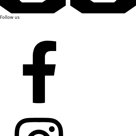
Follow us