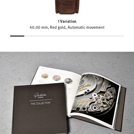
1 Variation
40.00 mm, Red gold, Automatic movement