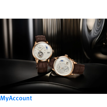
MyAccount