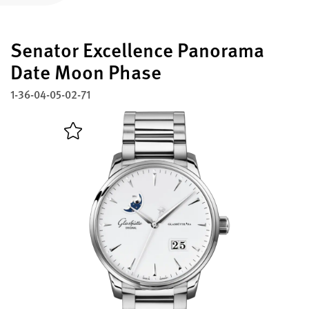
Register your Glashütte Original
Senator Excellence Panorama
Service
Warranty, Revision and Restoration
Date Moon Phase
1-36-04-05-02-71
Contact
Get in Touch
English
Deutsch
Français
Italiano
Close menu