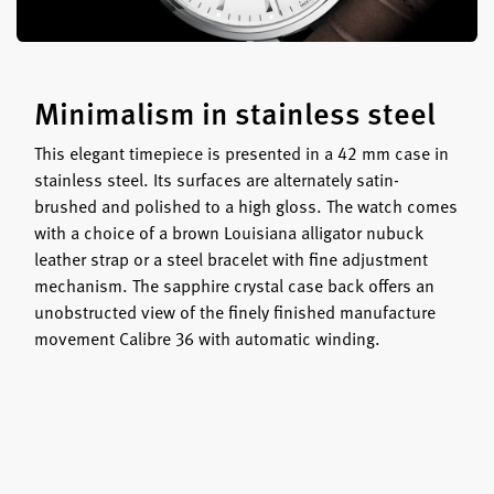
Minimalism in stainless steel
This elegant timepiece is presented in a 42 mm case in
stainless steel. Its surfaces are alternately satin-
brushed and polished to a high gloss. The watch comes
with a choice of a brown Louisiana alligator nubuck
leather strap or a steel bracelet with fine adjustment
mechanism. The sapphire crystal case back offers an
unobstructed view of the finely finished manufacture
movement Calibre 36 with automatic winding.