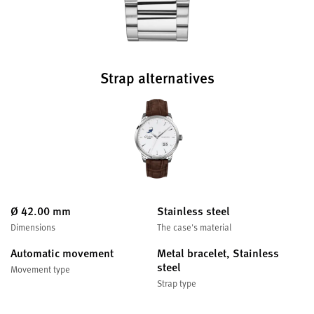
Strap alternatives
Ø 42.00 mm
Stainless steel
Dimensions
The case's material
Automatic movement
Metal bracelet, Stainless
steel
Movement type
Strap type