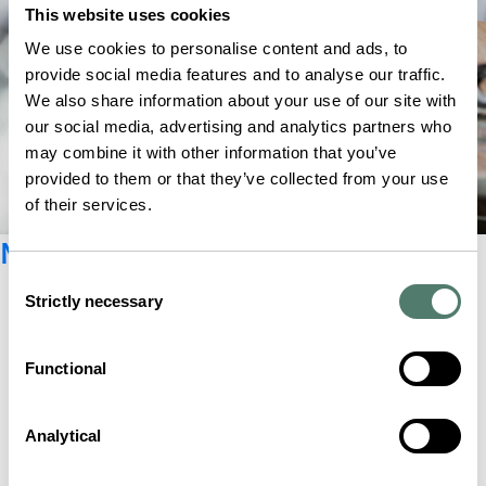
This website uses cookies
We use cookies to personalise content and ads, to
provide social media features and to analyse our traffic.
We also share information about your use of our site with
our social media, advertising and analytics partners who
may combine it with other information that you’ve
provided to them or that they’ve collected from your use
of their services.
Newsletter registration
Consent
Strictly necessary
Selection
Functional
Analytical