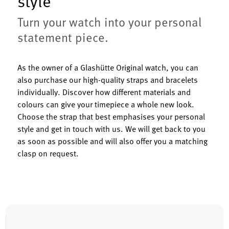
style
Turn your watch into your personal
statement piece.
As the owner of a Glashütte Original watch, you can
also purchase our high-quality straps and bracelets
individually. Discover how different materials and
colours can give your timepiece a whole new look.
Choose the strap that best emphasises your personal
style and get in touch with us. We will get back to you
as soon as possible and will also offer you a matching
clasp on request.