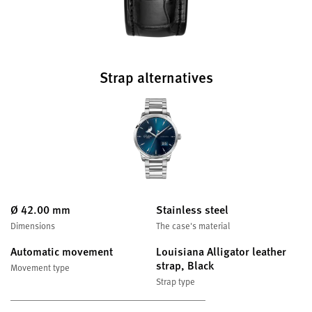
Strap alternatives
Ø 42.00 mm
Stainless steel
Dimensions
The case's material
Automatic movement
Louisiana Alligator leather
strap, Black
Movement type
Strap type