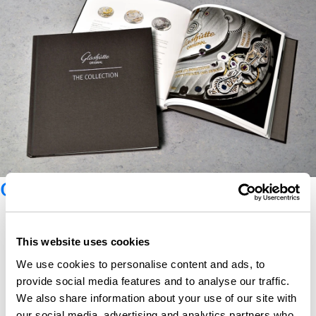
Glashütte Original catalogue
This website uses cookies
We use cookies to personalise content and ads, to
provide social media features and to analyse our traffic.
We also share information about your use of our site with
our social media, advertising and analytics partners who