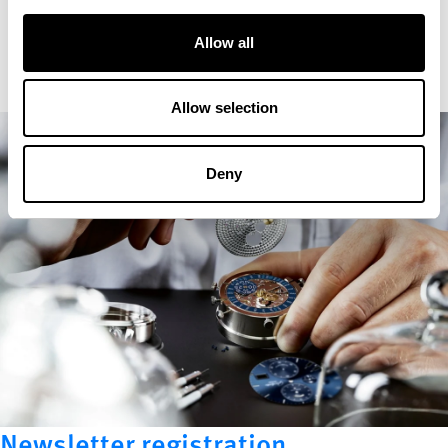
Allow all
Allow selection
Deny
Newsletter registration