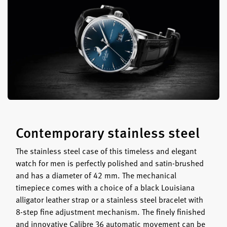
Contemporary stainless steel
The stainless steel case of this timeless and elegant
watch for men is perfectly polished and satin-brushed
and has a diameter of 42 mm. The mechanical
timepiece comes with a choice of a black Louisiana
alligator leather strap or a stainless steel bracelet with
8-step fine adjustment mechanism. The finely finished
and innovative Calibre 36 automatic movement can be