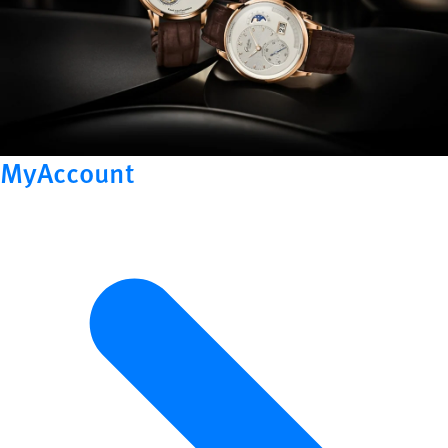
MyAccount