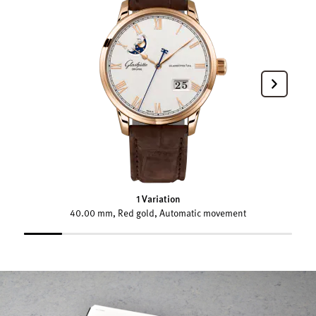
1 Variation
40.00 mm, Red gold, Automatic movement