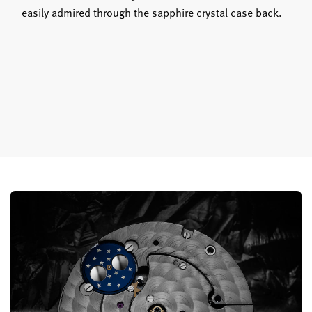
easily admired through the sapphire crystal case back.