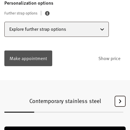
Personalization options
Further strap options
Explore further strap options
Make appointment
Show price
Contemporary stainless steel