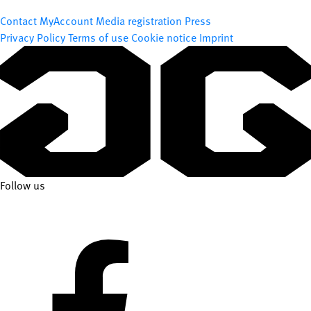
Contact
MyAccount
Media registration
Press
Privacy Policy
Terms of use
Cookie notice
Imprint
Follow us