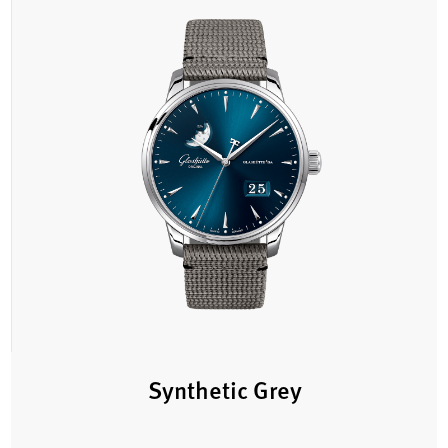
Synthetic Grey