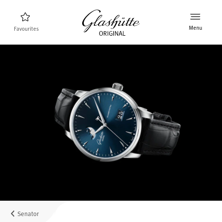
Menu
Favourites
Watch finder
New products
Collection
Discover the collection
The brand Glashütte Original
Manufactory, History and Partner
Retailers
Boutiques and Authorized Retailers
Senator
MyAccount