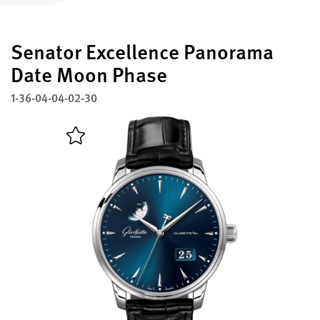
Register your Glashütte Original
Senator Excellence Panorama
Service
Warranty, Revision and Restoration
Date Moon Phase
1-36-04-04-02-30
Contact
Get in Touch
English
Deutsch
Français
Italiano
Close menu