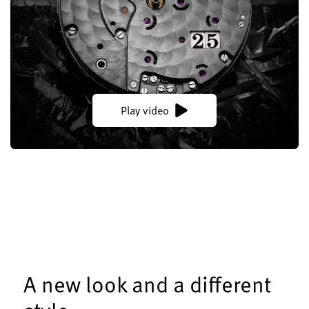
Play video
A new look and a different