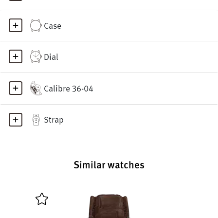
Case
Dial
Calibre 36-04
Strap
Similar watches