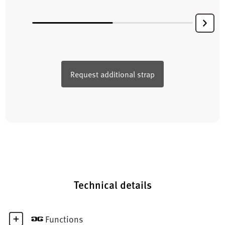
Request additional strap
Technical details
Functions