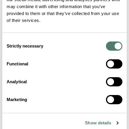
may combine it with other information that you’ve
provided to them or that they’ve collected from your use
of their services.
Consent
Strictly necessary
Selection
Functional
Analytical
Marketing
Show details