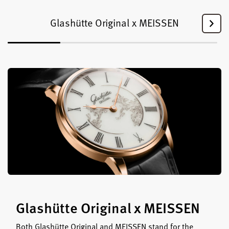
Glashütte Original x MEISSEN
Glashütte Original x MEISSEN
Both Glashütte Original and MEISSEN stand for the