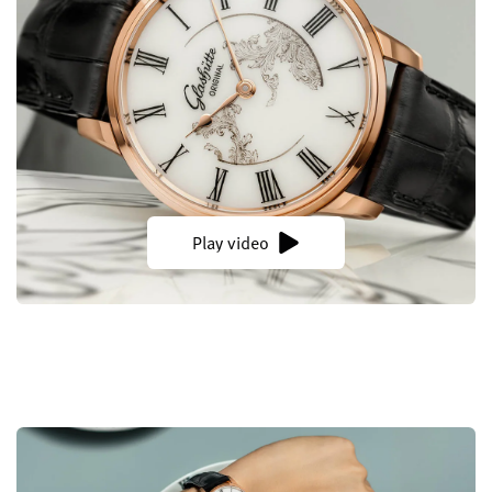
Play video