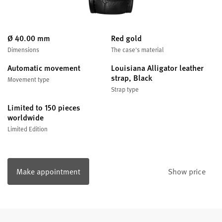
Ø 40.00 mm
Red gold
Dimensions
The case's material
Automatic movement
Louisiana Alligator leather
strap, Black
Movement type
Strap type
Limited to 150 pieces
worldwide
Limited Edition
Make appointment
Show price