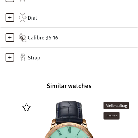
Dial
Calibre 36-16
Strap
Similar watches
Atelierauftrag
Limited