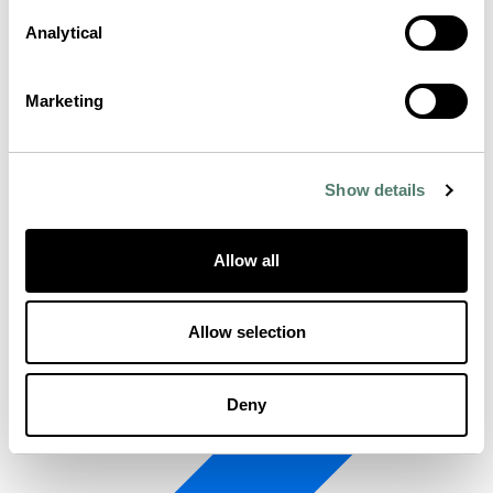
Analytical
Marketing
Show details
Allow all
Allow selection
Deny