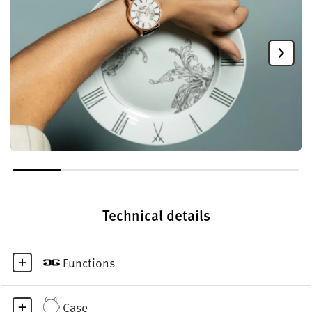
Technical details
Functions
Case