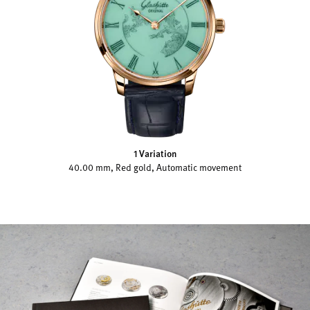
1 Variation
40.00 mm, Red gold, Automatic movement