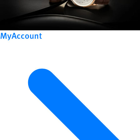
MyAccount