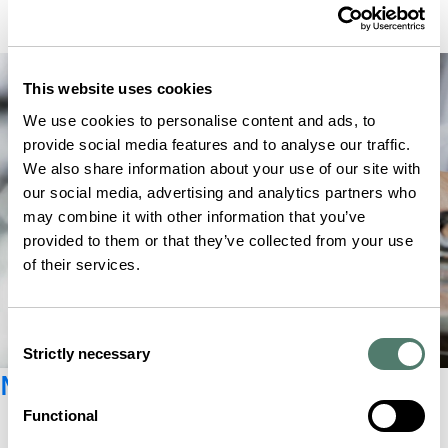
This website uses cookies
We use cookies to personalise content and ads, to
provide social media features and to analyse our traffic.
We also share information about your use of our site with
our social media, advertising and analytics partners who
may combine it with other information that you’ve
provided to them or that they’ve collected from your use
of their services.
Consent
Strictly necessary
Selection
Newsletter registration
Functional