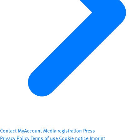
Contact
MyAccount
Media registration
Press
Privacy Policy
Terms of use
Cookie notice
Imprint