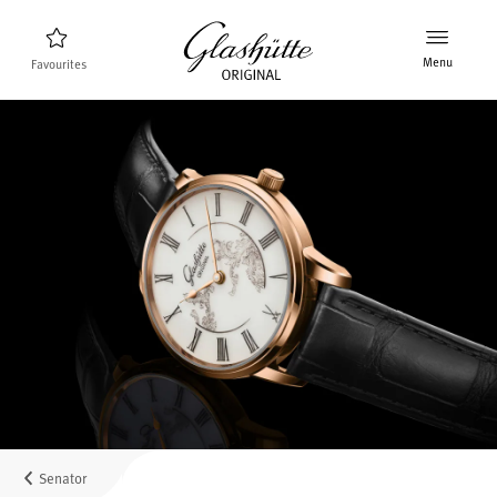
Menu
Favourites
Watch finder
New products
Collection
Discover the collection
The brand Glashütte Original
Manufactory, History and Partner
Retailers
Boutiques and Authorized Retailers
Senator
MyAccount