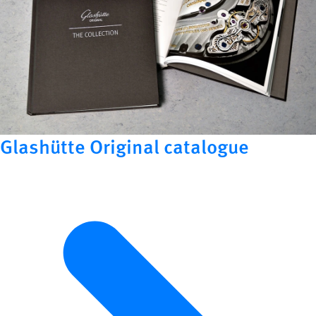
Glashütte Original catalogue