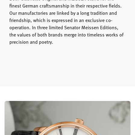
finest German craftsmanship in their respective fields.
Our manufactories are linked by a long tradition and
friendship, which is expressed in an exclusive co-
operation. In three limited Senator Meissen Editions,
the values of both brands merge into timeless works of
precision and poetry.