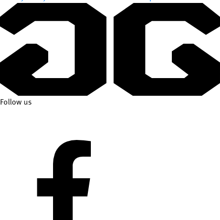
Follow us