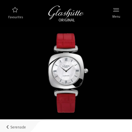
Menu
Favourites
Watch finder
New products
Collection
Discover the collection
The brand Glashütte Original
Manufactory, History and Partner
Retailers
Boutiques and Authorized Retailers
Serenade
MyAccount