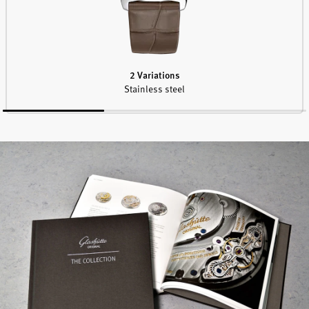
2 Variations
Stainless steel