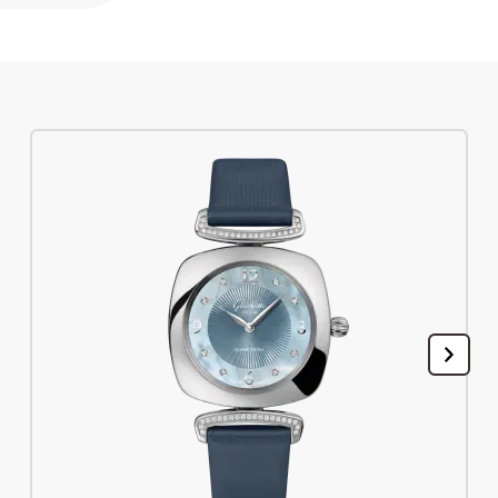
Register your Glashütte Original
Service
Warranty, Revision and Restoration
Contact
Get in Touch
English
Deutsch
Français
Italiano
Close menu