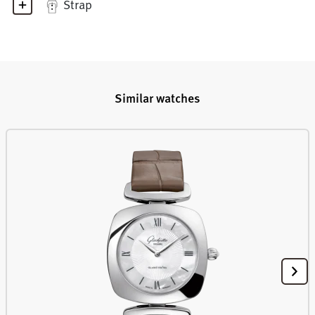
Strap
Similar watches