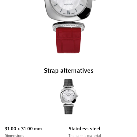
Strap alternatives
31.00 x 31.00 mm
Stainless steel
Dimensions
The case's material