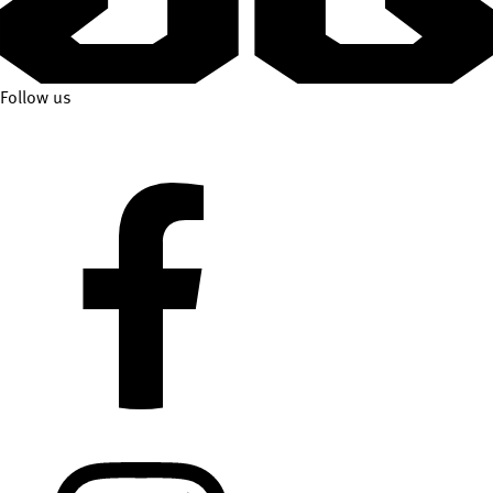
Follow us