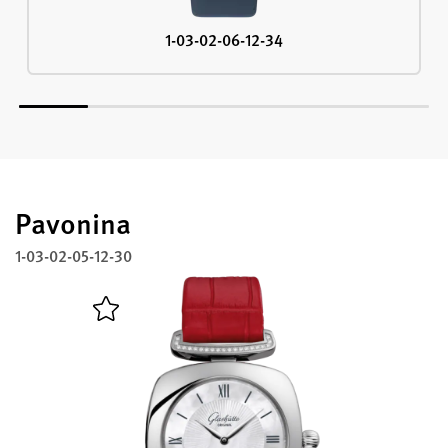
1-03-02-06-12-34
Pavonina
1-03-02-05-12-30