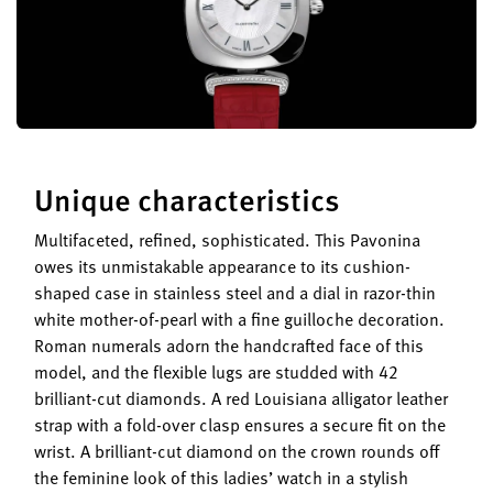
Unique characteristics
Multifaceted, refined, sophisticated. This Pavonina
owes its unmistakable appearance to its cushion-
shaped case in stainless steel and a dial in razor-thin
white mother-of-pearl with a fine guilloche decoration.
Roman numerals adorn the handcrafted face of this
model, and the flexible lugs are studded with 42
brilliant-cut diamonds. A red Louisiana alligator leather
strap with a fold-over clasp ensures a secure fit on the
wrist. A brilliant-cut diamond on the crown rounds off
the feminine look of this ladies’ watch in a stylish