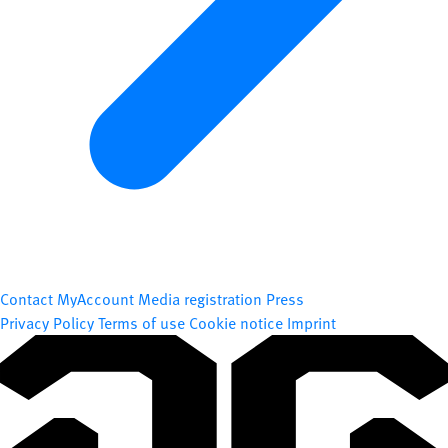
Contact
MyAccount
Media registration
Press
Privacy Policy
Terms of use
Cookie notice
Imprint