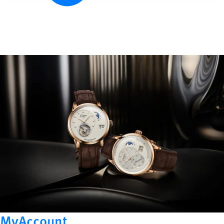
MyAccount