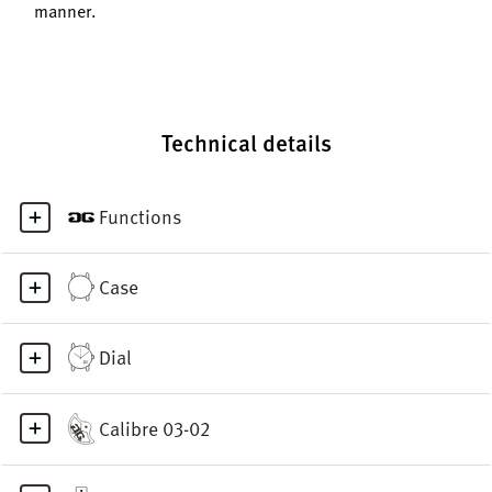
manner.
Technical details
Functions
Case
Dial
Calibre 03-02