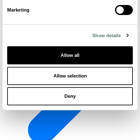
Marketing
Show details
Allow all
Allow selection
Deny