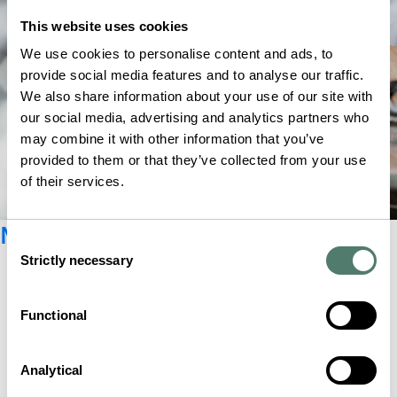
This website uses cookies
We use cookies to personalise content and ads, to
provide social media features and to analyse our traffic.
We also share information about your use of our site with
our social media, advertising and analytics partners who
may combine it with other information that you’ve
provided to them or that they’ve collected from your use
of their services.
Newsletter registration
Consent
Strictly necessary
Selection
Functional
Analytical