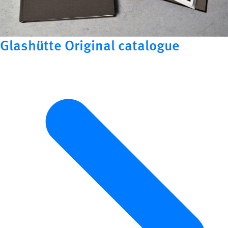
Glashütte Original catalogue