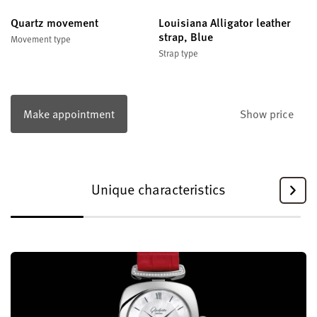
Quartz movement
Louisiana Alligator leather
strap, Blue
Movement type
Strap type
Make appointment
Show price
Unique characteristics