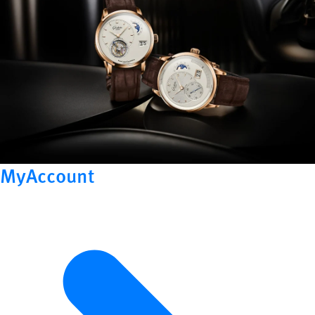
MyAccount