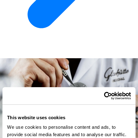
This website uses cookies
We use cookies to personalise content and ads, to
provide social media features and to analyse our traffic.