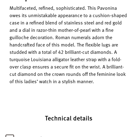
Multifaceted, refined, sophisticated. This Pavonina
owes its unmistakable appearance to a cushion-shaped
case in a refined blend of stainless steel and red gold
and a dial in razor-thin mother-of-pearl with a fine
guilloche decoration. Roman numerals adorn the
handcrafted face of this model. The flexible lugs are
studded with a total of 42 brilliant-cut diamonds. A
turquoise Louisiana alligator leather strap with a fold-
over clasp ensures a secure fit on the wrist. A brilliant-
cut diamond on the crown rounds off the feminine look
of this ladies’ watch in a stylish manner.
Technical details