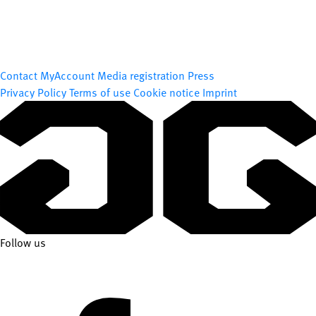
Contact
MyAccount
Media registration
Press
Privacy Policy
Terms of use
Cookie notice
Imprint
Follow us