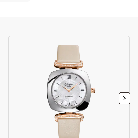
Register your Glashütte Original
Service
Warranty, Revision and Restoration
Contact
Get in Touch
English
Deutsch
Français
Italiano
Close menu