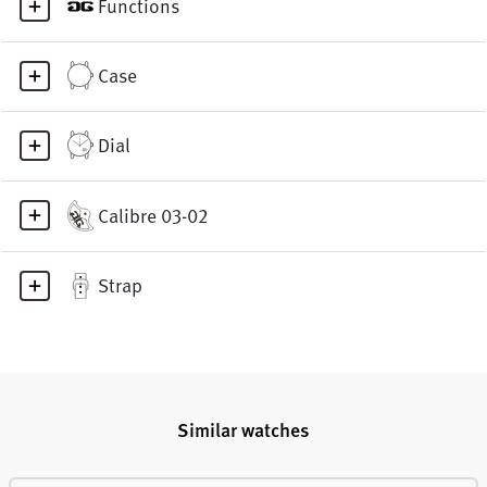
Functions
Case
Dial
Calibre 03-02
Strap
Similar watches