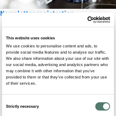
Newsletter registration
This website uses cookies
We use cookies to personalise content and ads, to
provide social media features and to analyse our traffic.
We also share information about your use of our site with
our social media, advertising and analytics partners who
may combine it with other information that you’ve
provided to them or that they’ve collected from your use
of their services.
Consent
Strictly necessary
Selection