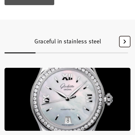
Graceful in stainless steel