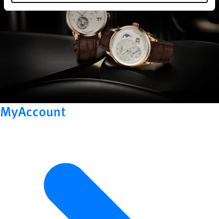
MyAccount