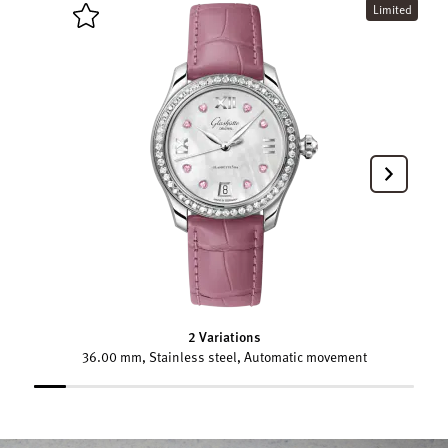
Limited
2 Variations
36.00 mm, Stainless steel, Automatic movement