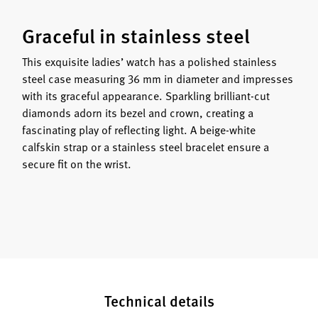
Graceful in stainless steel
This exquisite ladies’ watch has a polished stainless
steel case measuring 36 mm in diameter and impresses
with its graceful appearance. Sparkling brilliant-cut
diamonds adorn its bezel and crown, creating a
fascinating play of reflecting light. A beige-white
calfskin strap or a stainless steel bracelet ensure a
secure fit on the wrist.
Technical details