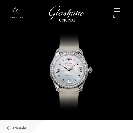
Menu
Favourites
Watch finder
New products
Collection
Discover the collection
The brand Glashütte Original
Manufactory, History and Partner
Retailers
Boutiques and Authorized Retailers
Serenade
MyAccount