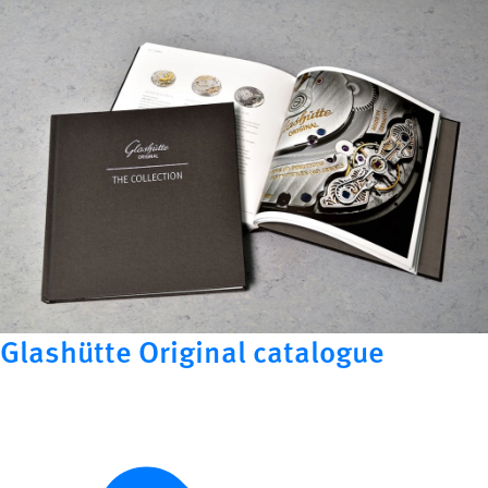
Glashütte Original catalogue