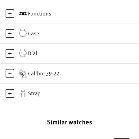
Functions
Case
Dial
Calibre 39-22
Strap
Similar watches