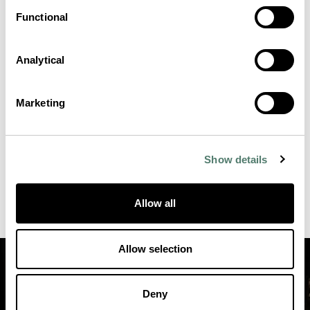
Functional
Analytical
Marketing
Show details
Allow all
Allow selection
Deny