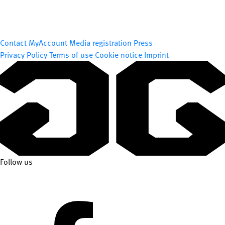
Contact
MyAccount
Media registration
Press
Privacy Policy
Terms of use
Cookie notice
Imprint
Follow us