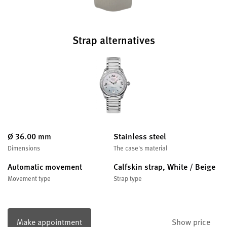
Strap alternatives
Ø 36.00 mm
Stainless steel
Dimensions
The case's material
Automatic movement
Calfskin strap, White / Beige
Movement type
Strap type
Make appointment
Show price