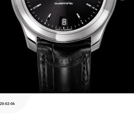
-20-02-04