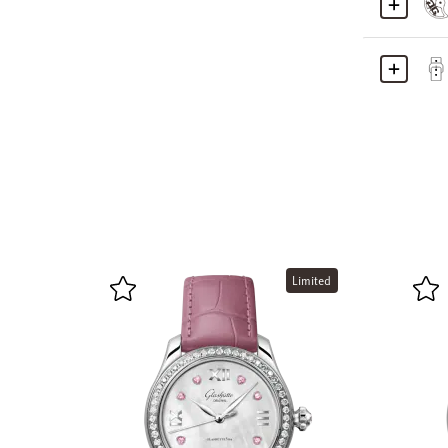
Limited