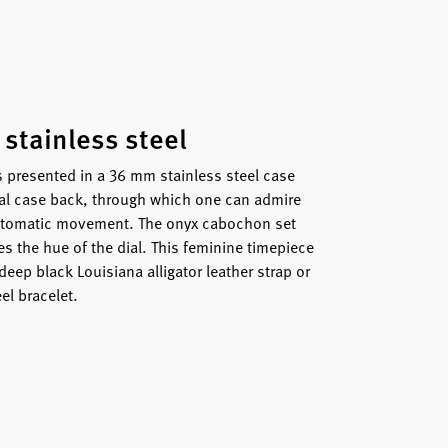
 stainless steel
s presented in a 36 mm stainless steel case
tal case back, through which one can admire
 automatic movement. The onyx cabochon set
s the hue of the dial. This feminine timepiece
 deep black Louisiana alligator leather strap or
el bracelet.