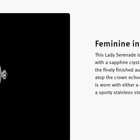
Feminine in
This Lady Serenade i
with a sapphire crys
the finely finished
atop the crown echoe
is worn with either a
a sporty stainless ste