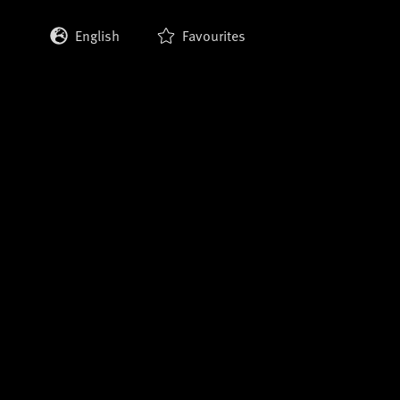
English
Favourites
Deutsch
Français
Italiano
Español
日本語
한국어
中文 (繁體)
中文 (简体)