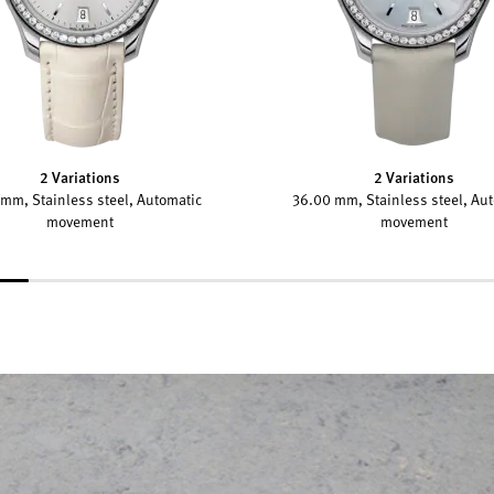
2 Variations
2 Variations
mm, Stainless steel, Automatic
36.00 mm, Stainless steel, Au
movement
movement