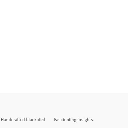
Handcrafted black dial
Fascinating insights