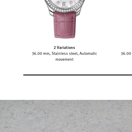
2 Variations
36.00 mm, Stainless steel, Automatic
36.00 
movement