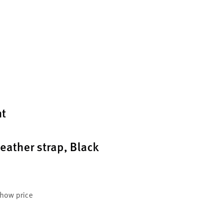
t
leather strap, Black
how price