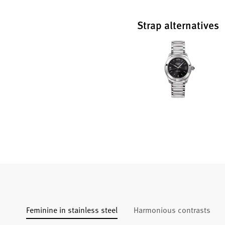
Strap alternatives
Feminine in stainless steel
Harmonious contrasts