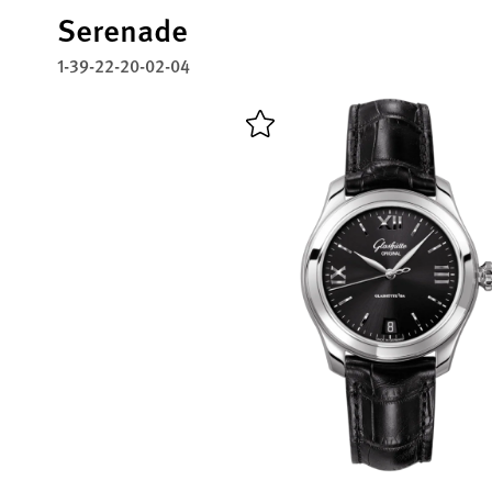
Serenade
1-39-22-20-02-04