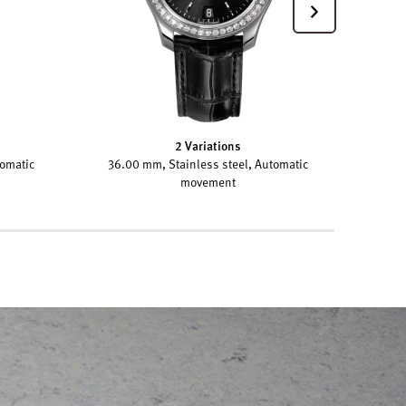
2 Variations
tomatic
36.00 mm, Stainless steel, Automatic
movement