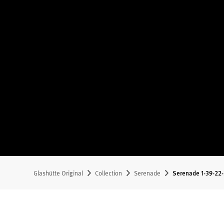
Glashütte Original
Collection
Serenade
Serenade 1-39-22