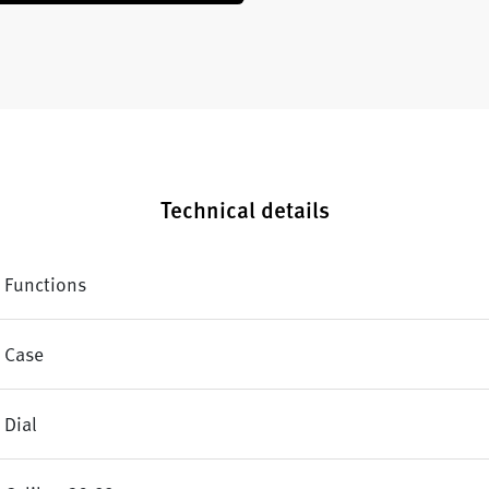
Technical details
Functions
Case
Dial