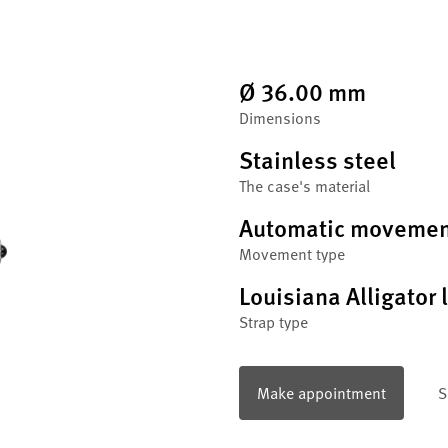
Ø 36.00 mm
Dimensions
Stainless steel
The case's material
Automatic movemen
Movement type
Louisiana Alligator 
Strap type
Make appointment
S