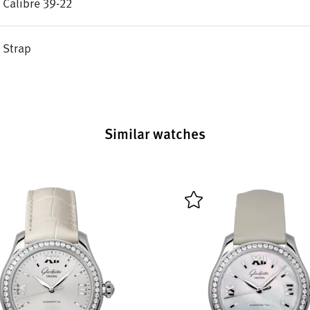
Calibre 39-22
Strap
Similar watches