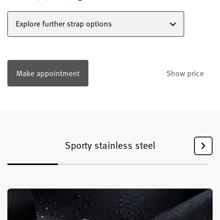
Explore further strap options
Make appointment
Show price
Sporty stainless steel