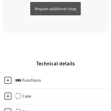
Request additional strap
Technical details
Functions
Case