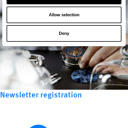
Allow selection
Deny
Newsletter registration