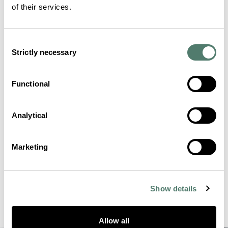
of their services.
Consent
Strictly necessary
Selection
Functional
Analytical
Marketing
Show details
Allow all