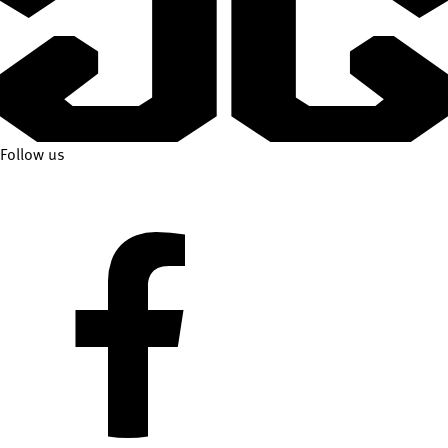
Follow us