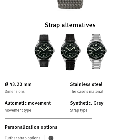
Strap alternatives
Ø 43.20 mm
Stainless steel
Dimensions
The case's material
Automatic movement
Synthetic, Grey
Movement type
Strap type
Personalization options
Further strap options