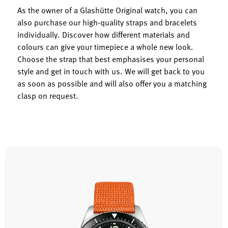
As the owner of a Glashütte Original watch, you can
also purchase our high-quality straps and bracelets
individually. Discover how different materials and
colours can give your timepiece a whole new look.
Choose the strap that best emphasises your personal
style and get in touch with us. We will get back to you
as soon as possible and will also offer you a matching
clasp on request.