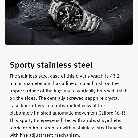
Sporty stainless steel
The stainless steel case of this diver’s watch is 43.2
mm in diameter and has a fine circular finish on the
upper surface of the lugs and a vertically brushed finish
on the sides. The centrally screwed sapphire crystal
case back offers an unobstructed view of the
elaborately finished automatic movement Calibre 36-13.
This sporty timepiece is fitted with a robust synthetic
fabric or rubber strap, or with a stainless steel bracelet
with fine adjustment mechanism.