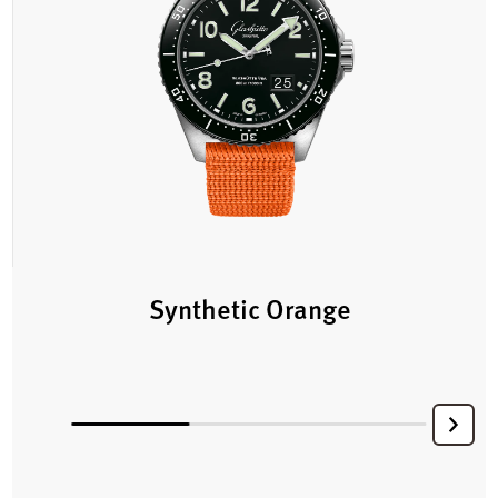
Synthetic Orange