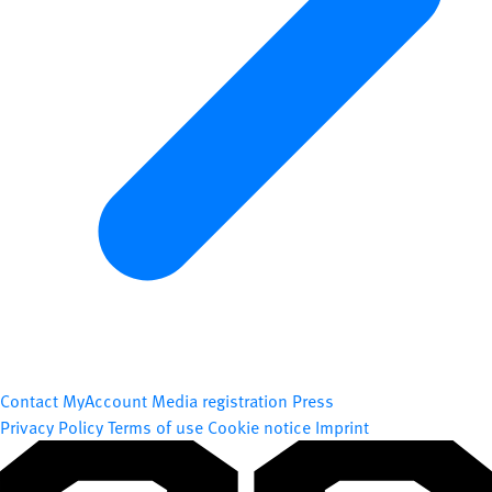
Contact
MyAccount
Media registration
Press
Privacy Policy
Terms of use
Cookie notice
Imprint