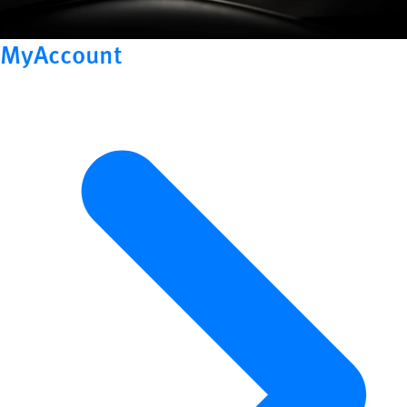
MyAccount