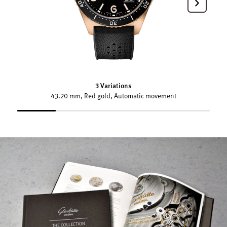
3 Variations
43.20 mm, Red gold, Automatic movement