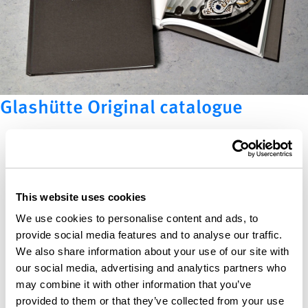
Glashütte Original catalogue
This website uses cookies
We use cookies to personalise content and ads, to
provide social media features and to analyse our traffic.
We also share information about your use of our site with
our social media, advertising and analytics partners who
may combine it with other information that you’ve
provided to them or that they’ve collected from your use