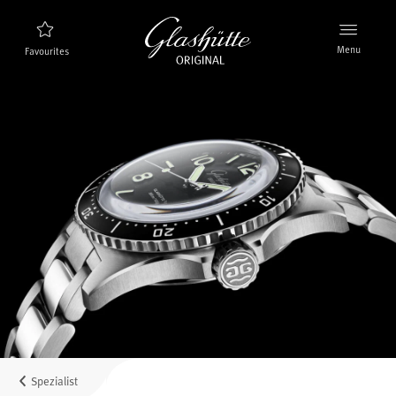
Menu
Favourites
Watch finder
New products
Collection
Discover the collection
The brand Glashütte Original
Manufactory, History and Partner
Retailers
Boutiques and Authorized Retailers
Spezialist
MyAccount