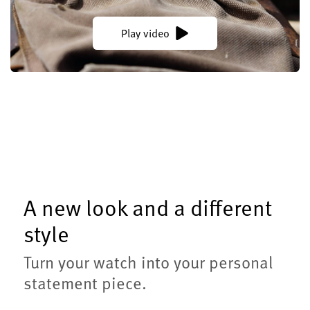
Play video
A new look and a different
style
Turn your watch into your personal
statement piece.