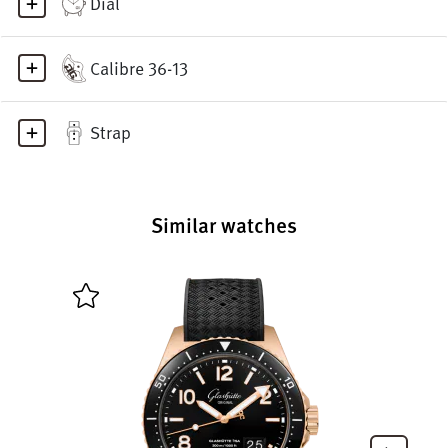
Dial
Calibre 36-13
Strap
Similar watches