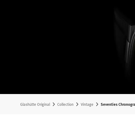
Glashütte Original
Collection
Vintage
Seventies Chronogr