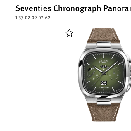
Seventies Chronograph Panora
1-37-02-09-02-62