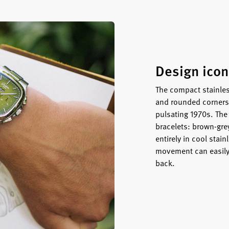
Design icon
The compact stainles
and rounded corners 
pulsating 1970s. The
bracelets: brown-gre
entirely in cool stain
movement can easily 
back.