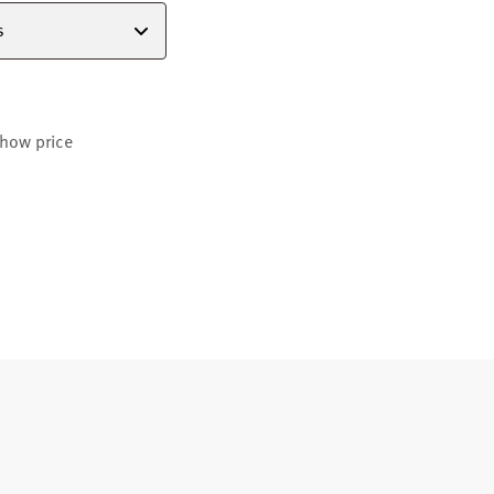
s
how price