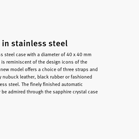
 in stainless steel
s steel case with a diameter of 40 x 40 mm
is reminiscent of the design icons of the
 new model offers a choice of three straps and
y nubuck leather, black rubber or fashioned
less steel. The finely finished automatic
be admired through the sapphire crystal case