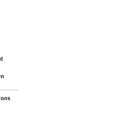
t
wn
ions