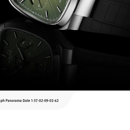
aph Panorama Date 1-37-02-09-02-62