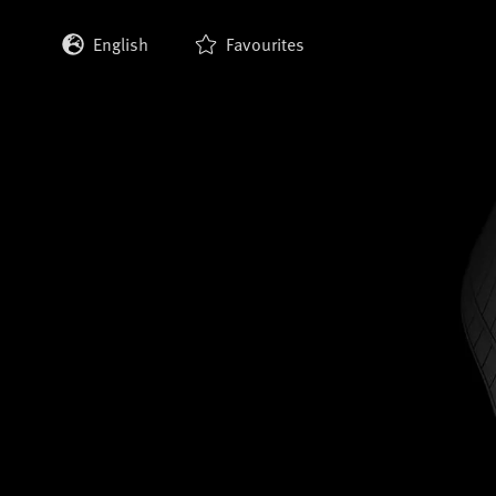
English
Favourites
Deutsch
Français
Italiano
Español
日本語
한국어
中文 (繁體)
中文 (简体)