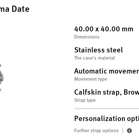
ma Date
40.00 x 40.00 mm
Dimensions
Stainless steel
The case's material
Automatic movemen
Movement type
Calfskin strap, Bro
Strap type
Personalization opt
Further strap options