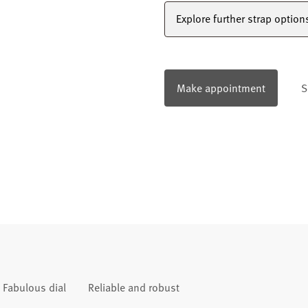
Explore further strap option
Make appointment
S
Fabulous dial
Reliable and robust