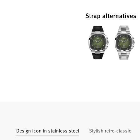
Strap alternatives
Design icon in stainless steel
Stylish retro-classic