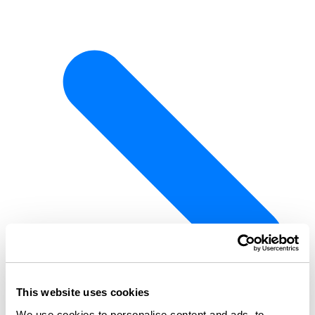
This website uses cookies
We use cookies to personalise content and ads, to