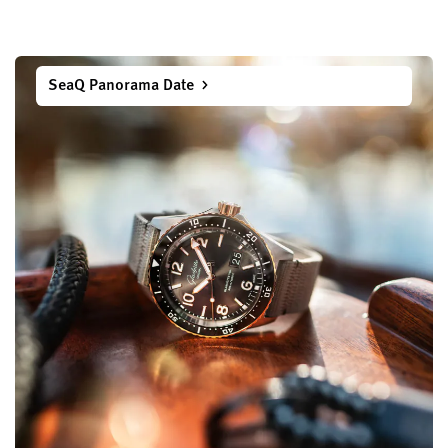
SeaQ Panorama Date