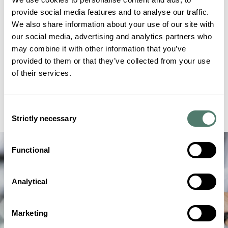
provide social media features and to analyse our traffic.
We also share information about your use of our site with
our social media, advertising and analytics partners who
may combine it with other information that you’ve
provided to them or that they’ve collected from your use
of their services.
Consent
Strictly necessary
Selection
Functional
Analytical
Marketing