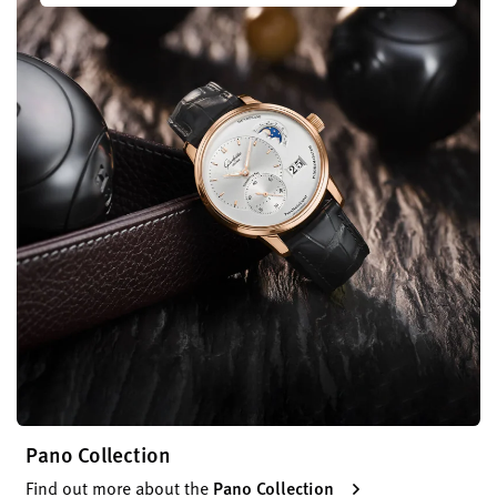
Pano Collection
Find out more about the
Pano Collection