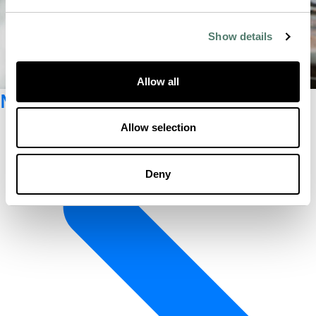
Show details
Allow all
Newsletter registration
Allow selection
Deny