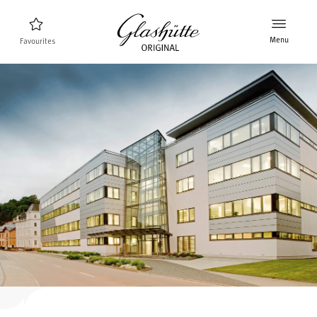
Menu
Favourites
Watch finder
New products
Collection
Discover the collection
The brand Glashütte Original
Manufactory, History and Partner
Retailers
Boutiques and Authorized Retailers
MyAccount