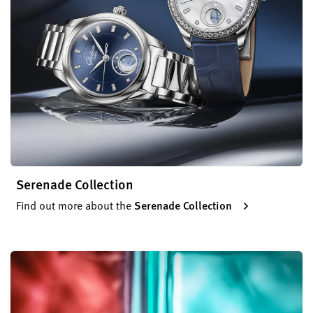
Serenade Collection
Find out more about the
Serenade Collection