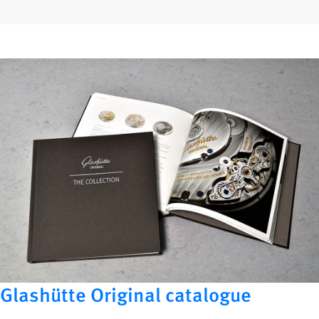
Glashütte Original catalogue