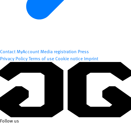
Contact
MyAccount
Media registration
Press
Privacy Policy
Terms of use
Cookie notice
Imprint
Follow us