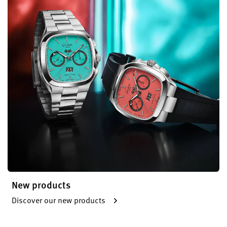
New products
Discover our new products