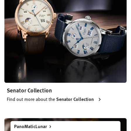
Senator Collection
Find out more about the
Senator Collection
PanoMaticLunar