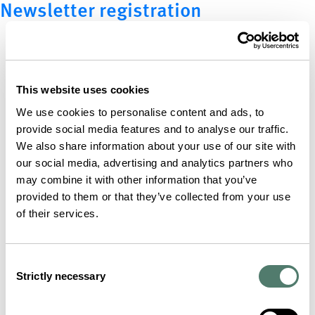
Newsletter registration
This website uses cookies
We use cookies to personalise content and ads, to
provide social media features and to analyse our traffic.
We also share information about your use of our site with
our social media, advertising and analytics partners who
may combine it with other information that you’ve
provided to them or that they’ve collected from your use
of their services.
Consent
Strictly necessary
Selection