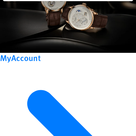
MyAccount