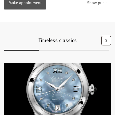
Make appointment
Show price
Timeless classics