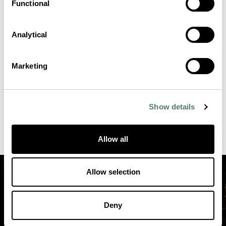
Functional
Analytical
Marketing
Show details
Allow all
Allow selection
Deny