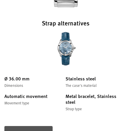
Strap alternatives
Ø 36.00 mm
Stainless steel
Dimensions
The case's material
Automatic movement
Metal bracelet, Stainless
steel
Movement type
Strap type