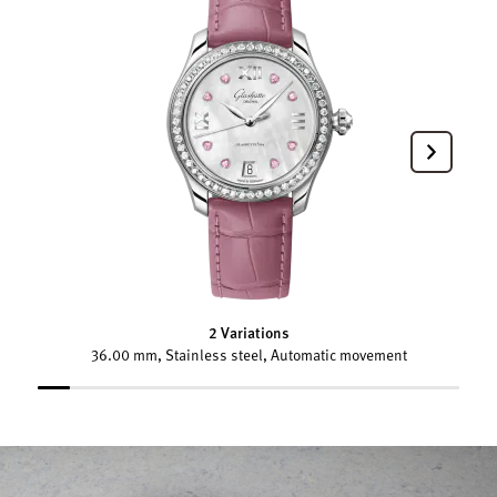
2 Variations
36.00 mm, Stainless steel, Automatic movement