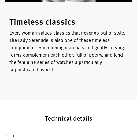
Timeless classics
Every woman values classics that never go out of style.
The Lady Serenade is also one of these timeless
companions. Shimmering materials and gently curving
forms complement each other, full of poetry, and lend
the feminine series of watches a particularly
sophisticated aspect.
Technical details