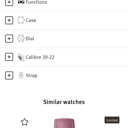
Functions
Case
Dial
Calibre 39-22
Strap
Similar watches
Limited