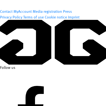
Contact
MyAccount
Media registration
Press
Privacy Policy
Terms of use
Cookie notice
Imprint
Follow us