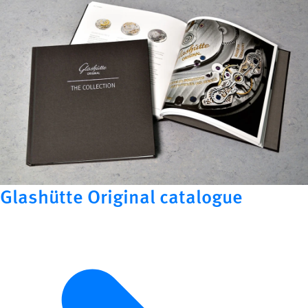
Glashütte Original catalogue