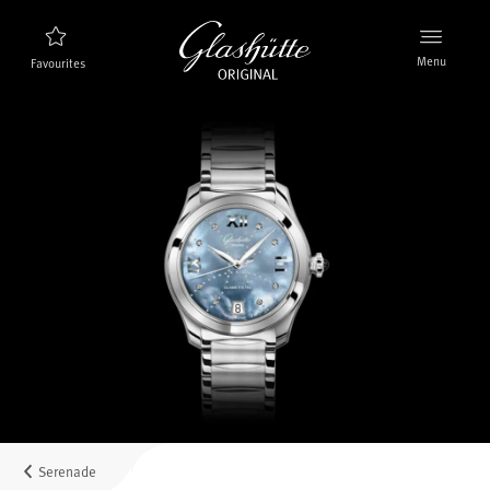
Menu
Favourites
Watch finder
New products
Collection
Discover the collection
The brand Glashütte Original
Manufactory, History and Partner
Retailers
Boutiques and Authorized Retailers
Serenade
MyAccount